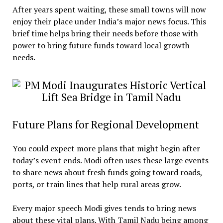
After years spent waiting, these small towns will now
enjoy their place under India’s major news focus. This
brief time helps bring their needs before those with
power to bring future funds toward local growth
needs.
Future Plans for Regional Development
You could expect more plans that might begin after
today’s event ends. Modi often uses these large events
to share news about fresh funds going toward roads,
ports, or train lines that help rural areas grow.
Every major speech Modi gives tends to bring news
about these vital plans. With Tamil Nadu being among