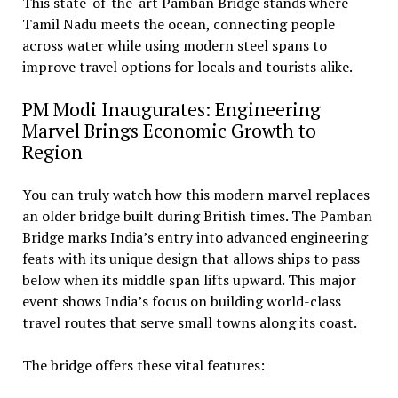
This state-of-the-art Pamban Bridge stands where
Tamil Nadu meets the ocean, connecting people
across water while using modern steel spans to
improve travel options for locals and tourists alike.
PM Modi Inaugurates: Engineering
Marvel Brings Economic Growth to
Region
You can truly watch how this modern marvel replaces
an older bridge built during British times. The Pamban
Bridge marks India’s entry into advanced engineering
feats with its unique design that allows ships to pass
below when its middle span lifts upward. This major
event shows India’s focus on building world-class
travel routes that serve small towns along its coast.
The bridge offers these vital features: