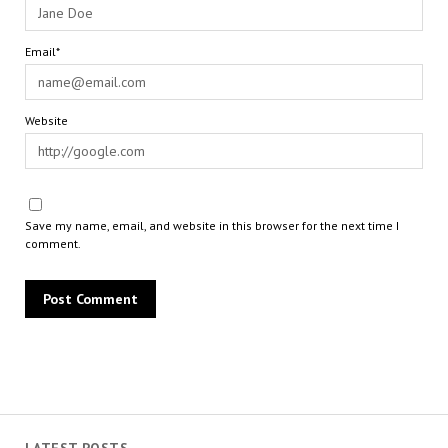
Email*
Website
Save my name, email, and website in this browser for the next time I
comment.