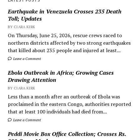
LATEST POSTS
Earthquake in Venezuela Crosses 235 Death
Toll; Updates
BY CIARA KIRK
On Thursday, June 25, 2026, rescue crews raced to
northern districts affected by two strong earthquakes
that killed about 235 people and injured at least...
Leave a Comment
Ebola Outbreak in Africa; Growing Cases
Drawing Attention
BY CIARA KIRK
Less than a month after an outbreak of Ebola was
proclaimed in the eastern Congo, authorities reported
that at least 100 individuals had died from...
Leave a Comment
Peddi Movie Box Office Collection; Crosses Rs.