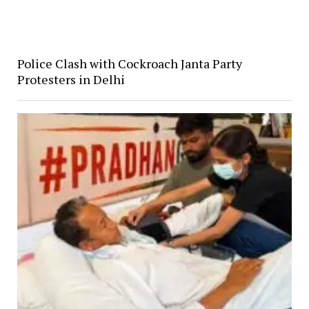
Police Clash with Cockroach Janta Party
Protesters in Delhi