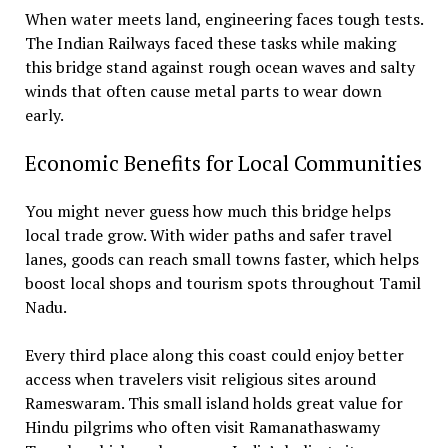
When water meets land, engineering faces tough tests.
The Indian Railways faced these tasks while making
this bridge stand against rough ocean waves and salty
winds that often cause metal parts to wear down
early.
Economic Benefits for Local Communities
You might never guess how much this bridge helps
local trade grow. With wider paths and safer travel
lanes, goods can reach small towns faster, which helps
boost local shops and tourism spots throughout Tamil
Nadu.
Every third place along this coast could enjoy better
access when travelers visit religious sites around
Rameswaram. This small island holds great value for
Hindu pilgrims who often visit Ramanathaswamy