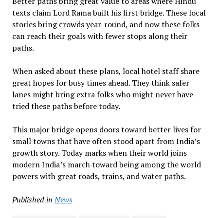
Better paths bring great value to areas where Hindu
texts claim Lord Rama built his first bridge. These local
stories bring crowds year-round, and now these folks
can reach their goals with fewer stops along their
paths.
When asked about these plans, local hotel staff share
great hopes for busy times ahead. They think safer
lanes might bring extra folks who might never have
tried these paths before today.
This major bridge opens doors toward better lives for
small towns that have often stood apart from India’s
growth story. Today marks when their world joins
modern India’s march toward being among the world
powers with great roads, trains, and water paths.
Published in
News