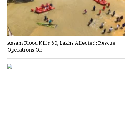
Assam Flood Kills 60, Lakhs Affected; Rescue
Operations On