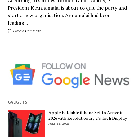
According to sources, former Tamil Nadu BJP
President K Annamalai is about to quit the party and
start a new organisation. Annamalai had been
leading...
Leave a Comment
GADGETS
Apple Foldable iPhone Set to Arrive in
2026 with Revolutionary 7.8-Inch Display
JULY 22, 2025