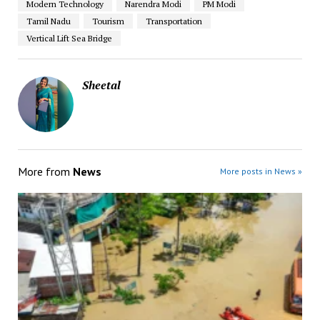
Modern Technology
Narendra Modi
PM Modi
Tamil Nadu
Tourism
Transportation
Vertical Lift Sea Bridge
Sheetal
More from
News
More posts in News »