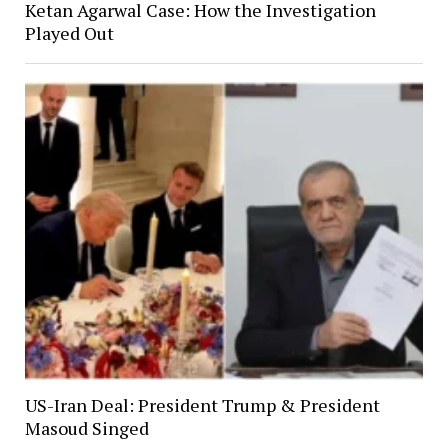
Ketan Agarwal Case: How the Investigation
Played Out
US-Iran Deal: President Trump & President
Masoud Singed