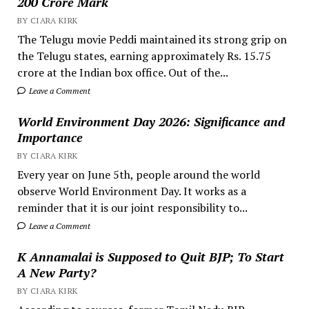
200 Crore Mark
BY CIARA KIRK
The Telugu movie Peddi maintained its strong grip on
the Telugu states, earning approximately Rs. 15.75
crore at the Indian box office. Out of the...
Leave a Comment
World Environment Day 2026: Significance and
Importance
BY CIARA KIRK
Every year on June 5th, people around the world
observe World Environment Day. It works as a
reminder that it is our joint responsibility to...
Leave a Comment
K Annamalai is Supposed to Quit BJP; To Start
A New Party?
BY CIARA KIRK