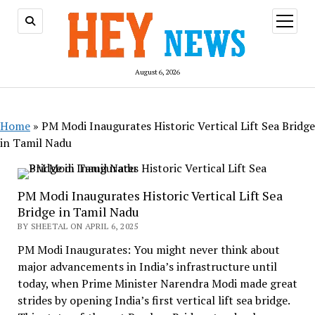
open
menu
August 6, 2026
Home
»
PM Modi Inaugurates Historic Vertical Lift Sea Bridge
in Tamil Nadu
PM Modi Inaugurates Historic Vertical Lift Sea
Bridge in Tamil Nadu
BY SHEETAL ON APRIL 6, 2025
PM Modi Inaugurates: You might never think about
major advancements in India’s infrastructure until
today, when Prime Minister Narendra Modi made great
strides by opening India’s first vertical lift sea bridge.