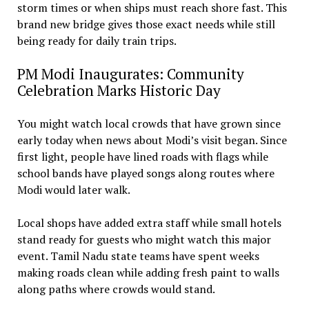
storm times or when ships must reach shore fast. This
brand new bridge gives those exact needs while still
being ready for daily train trips.
PM Modi Inaugurates: Community
Celebration Marks Historic Day
You might watch local crowds that have grown since
early today when news about Modi’s visit began. Since
first light, people have lined roads with flags while
school bands have played songs along routes where
Modi would later walk.
Local shops have added extra staff while small hotels
stand ready for guests who might watch this major
event. Tamil Nadu state teams have spent weeks
making roads clean while adding fresh paint to walls
along paths where crowds would stand.