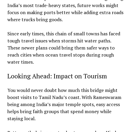
India’s most trade-heavy states, future works might
focus on making ports better while adding extra roads
where trucks bring goods.
Since early times, this chain of small towns has faced
tough travel issues when storms hit water paths.
These newer plans could bring them safer ways to
reach cities when ocean travel stops during rough
water times.
Looking Ahead: Impact on Tourism
You would never doubt how much this bridge might
boost visits to Tamil Nadu’s coast. With Rameswaram
being among India’s major temple spots, easy access
helps bring faith groups that spend money while
staying local.