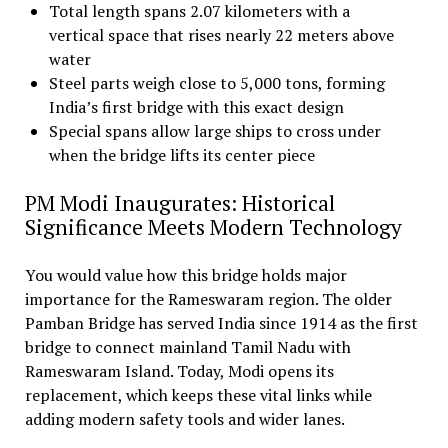
Total length spans 2.07 kilometers with a
vertical space that rises nearly 22 meters above
water
Steel parts weigh close to 5,000 tons, forming
India’s first bridge with this exact design
Special spans allow large ships to cross under
when the bridge lifts its center piece
PM Modi Inaugurates: Historical
Significance Meets Modern Technology
You would value how this bridge holds major
importance for the Rameswaram region. The older
Pamban Bridge has served India since 1914 as the first
bridge to connect mainland Tamil Nadu with
Rameswaram Island. Today, Modi opens its
replacement, which keeps these vital links while
adding modern safety tools and wider lanes.