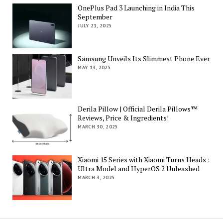
OnePlus Pad 3 Launching in India This
September
JULY 21, 2025
Samsung Unveils Its Slimmest Phone Ever
MAY 13, 2025
Derila Pillow | Official Derila Pillows™
Reviews, Price & Ingredients!
MARCH 30, 2025
Xiaomi 15 Series with Xiaomi Turns Heads :
Ultra Model and HyperOS 2 Unleashed
MARCH 3, 2025