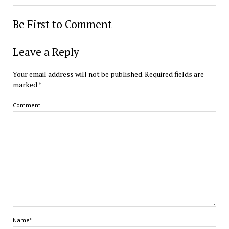
Be First to Comment
Leave a Reply
Your email address will not be published.
Required fields are
marked
*
Comment
Name*