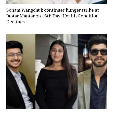
Sonam Wangchuk continues hunger strike at
Jantar Mantar on 18th Day; Health Condition
Declines