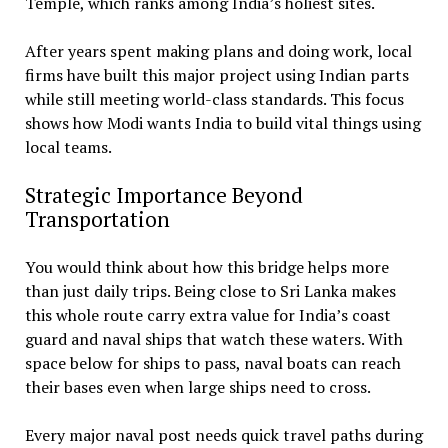
Temple, which ranks among India’s holiest sites.
After years spent making plans and doing work, local
firms have built this major project using Indian parts
while still meeting world-class standards. This focus
shows how Modi wants India to build vital things using
local teams.
Strategic Importance Beyond
Transportation
You would think about how this bridge helps more
than just daily trips. Being close to Sri Lanka makes
this whole route carry extra value for India’s coast
guard and naval ships that watch these waters. With
space below for ships to pass, naval boats can reach
their bases even when large ships need to cross.
Every major naval post needs quick travel paths during