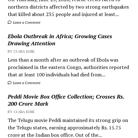
northern districts affected by two strong earthquakes
that killed about 235 people and injured at least...
Leave a Comment
Ebola Outbreak in Africa; Growing Cases
Drawing Attention
BY CIARA KIRK
Less than a month after an outbreak of Ebola was
proclaimed in the eastern Congo, authorities reported
that at least 100 individuals had died from...
Leave a Comment
Peddi Movie Box Office Collection; Crosses Rs.
200 Crore Mark
BY CIARA KIRK
The Telugu movie Peddi maintained its strong grip on
the Telugu states, earning approximately Rs. 15.75
crore at the Indian box office. Out of the...