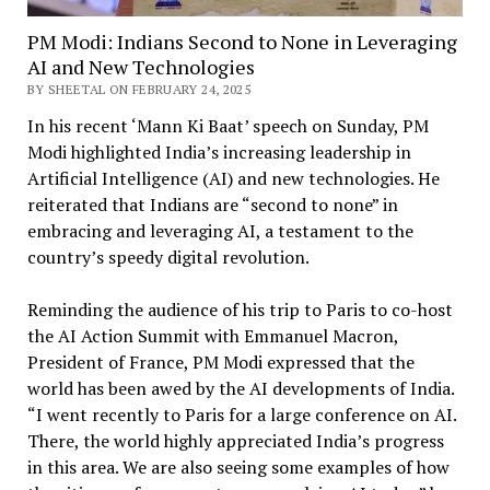
PM Modi: Indians Second to None in Leveraging
AI and New Technologies
BY SHEETAL ON FEBRUARY 24, 2025
In his recent ‘Mann Ki Baat’ speech on Sunday, PM
Modi highlighted India’s increasing leadership in
Artificial Intelligence (AI) and new technologies. He
reiterated that Indians are “second to none” in
embracing and leveraging AI, a testament to the
country’s speedy digital revolution.
Reminding the audience of his trip to Paris to co-host
the AI Action Summit with Emmanuel Macron,
President of France, PM Modi expressed that the
world has been awed by the AI developments of India.
“I went recently to Paris for a large conference on AI.
There, the world highly appreciated India’s progress
in this area. We are also seeing some examples of how