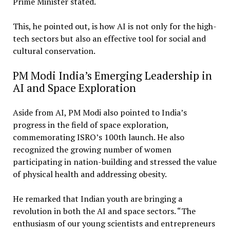
Prime Minister stated.
This, he pointed out, is how AI is not only for the high-
tech sectors but also an effective tool for social and
cultural conservation.
PM Modi India’s Emerging Leadership in
AI and Space Exploration
Aside from AI, PM Modi also pointed to India’s
progress in the field of space exploration,
commemorating ISRO’s 100th launch. He also
recognized the growing number of women
participating in nation-building and stressed the value
of physical health and addressing obesity.
He remarked that Indian youth are bringing a
revolution in both the AI and space sectors. “The
enthusiasm of our young scientists and entrepreneurs