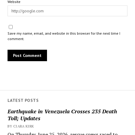
Website
Save my name, email, and website in this browser for the next time I
comment.
LATEST POSTS
Earthquake in Venezuela Crosses 235 Death
Toll; Updates
BY CIARA KIRK
On Thursday, June 25, 2026, rescue crews raced to