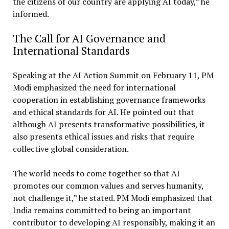
the citizens of our country are applying AI today,” he
informed.
The Call for AI Governance and
International Standards
Speaking at the AI Action Summit on February 11, PM
Modi emphasized the need for international
cooperation in establishing governance frameworks
and ethical standards for AI. He pointed out that
although AI presents transformative possibilities, it
also presents ethical issues and risks that require
collective global consideration.
The world needs to come together so that AI
promotes our common values and serves humanity,
not challenge it,” he stated. PM Modi emphasized that
India remains committed to being an important
contributor to developing AI responsibly, making it an