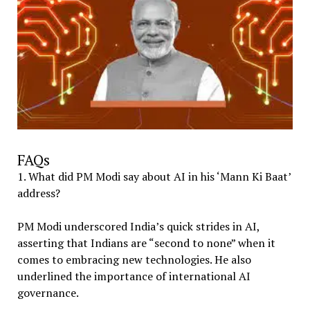
FAQs
1. What did PM Modi say about AI in his ‘Mann Ki Baat’
address?
PM Modi underscored India’s quick strides in AI,
asserting that Indians are “second to none” when it
comes to embracing new technologies. He also
underlined the importance of international AI
governance.