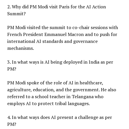
2. Why did PM Modi visit Paris for the AI Action
Summit?
PM Modi visited the summit to co-chair sessions with
French President Emmanuel Macron and to push for
international AI standards and governance
mechanisms.
3. In what ways is AI being deployed in India as per
PM?
PM Modi spoke of the role of AI in healthcare,
agriculture, education, and the government. He also
referred to a school teacher in Telangana who
employs AI to protect tribal languages.
4. In what ways does AI present a challenge as per
PM?