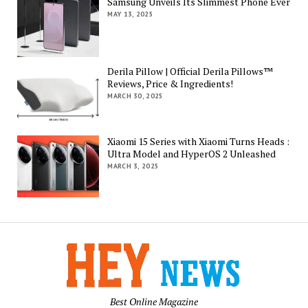
Samsung Unveils Its Slimmest Phone Ever
MAY 13, 2025
Derila Pillow | Official Derila Pillows™
Reviews, Price & Ingredients!
MARCH 30, 2025
Xiaomi 15 Series with Xiaomi Turns Heads :
Ultra Model and HyperOS 2 Unleashed
MARCH 3, 2025
Best Online Magazine