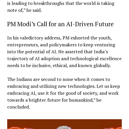
is leading to breakthroughs that the world is taking
note of,” he said.
PM Modi’s Call for an AI-Driven Future
In his valedictory address, PM exhorted the youth,
entrepreneurs, and policymakers to keep venturing
into the potential of AI. He asserted that India’s
trajectory of AI adoption and technological excellence
needs to be inclusive, ethical, and known globally.
The Indians are second to none when it comes to
embracing and utilizing new technologies. Let us keep
embracing AI, use it for the good of society, and work
towards a brighter future for humankind,” he
concluded.