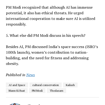
PM Modi recognized that although AI has immense
potential, it also has ethical threats. He urged
international cooperation to make sure AI is utilized
responsibly.
5. What else did PM Modi discuss in his speech?
Besides AI, PM discussed India’s space success (ISRO’s
100th launch), women’s contribution to nation-
building, and the need for fitness and addressing
obesity.
Published in
News
AI and Space
cultural conservation
Kailash
Mann Ki Baat
PM Modi
Thodasam