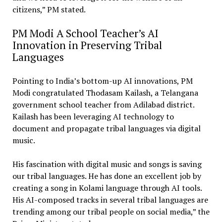
citizens,” PM stated.
PM Modi A School Teacher’s AI
Innovation in Preserving Tribal
Languages
Pointing to India’s bottom-up AI innovations, PM
Modi congratulated Thodasam Kailash, a Telangana
government school teacher from Adilabad district.
Kailash has been leveraging AI technology to
document and propagate tribal languages via digital
music.
His fascination with digital music and songs is saving
our tribal languages. He has done an excellent job by
creating a song in Kolami language through AI tools.
His AI-composed tracks in several tribal languages are
trending among our tribal people on social media,” the