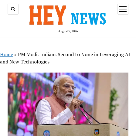
open
menu
August 9, 2026
Home
»
PM Modi: Indians Second to None in Leveraging AI
and New Technologies