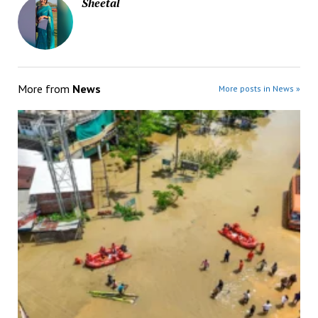
Sheetal
More from
News
More posts in News »