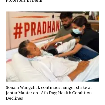
Protesters in Delhi
Sonam Wangchuk continues hunger strike at
Jantar Mantar on 18th Day; Health Condition
Declines