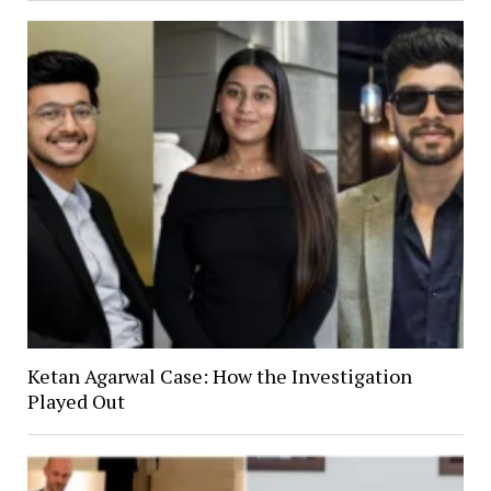
Ketan Agarwal Case: How the Investigation
Played Out