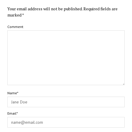
Your email address will not be published.
Required fields are
marked
*
Comment
Name*
Email*