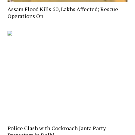
Assam Flood Kills 60, Lakhs Affected; Rescue
Operations On
Police Clash with Cockroach Janta Party