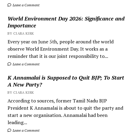
Leave a Comment
World Environment Day 2026: Significance and
Importance
BY CIARA KIRK
Every year on June 5th, people around the world
observe World Environment Day. It works as a
reminder that it is our joint responsibility to...
Leave a Comment
K Annamalai is Supposed to Quit BJP; To Start
A New Party?
BY CIARA KIRK
According to sources, former Tamil Nadu BJP
President K Annamalai is about to quit the party and
start a new organisation. Annamalai had been
leading...
Leave a Comment