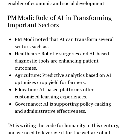
enabler of economic and social development.
PM Modi: Role of AI in Transforming
Important Sectors
PM Modi noted that AI can transform several
sectors such as:
Healthcare: Robotic surgeries and AI-based
diagnostic tools are enhancing patient
outcomes.
Agriculture: Predictive analytics based on AI
optimizes crop yield for farmers.
Education: AI-based platforms offer
customized learning experiences.
Governance: AI is supporting policy-making
and administrative effectiveness.
“AI is writing the code for humanity in this century,
and we need to leverage it for the welfare of all