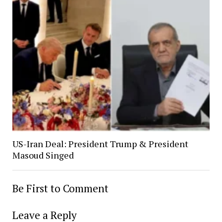
US-Iran Deal: President Trump & President
Masoud Singed
Be First to Comment
Leave a Reply