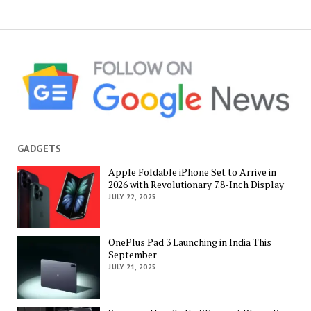
GADGETS
Apple Foldable iPhone Set to Arrive in
2026 with Revolutionary 7.8-Inch Display
JULY 22, 2025
OnePlus Pad 3 Launching in India This
September
JULY 21, 2025