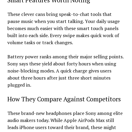
Smart Features Worth Noting
These clever cans bring speak-to-chat tools that
pause music when you start talking. Your daily usage
becomes much easier with these smart touch panels
built into each side. Every swipe makes quick work of
volume tasks or track changes.
Battery power ranks among their major selling points.
Sony says these yield about forty hours when using
noise-blocking modes. A quick charge gives users
about three hours after just three short minutes
plugged in.
How They Compare Against Competitors
These brand-new headphones place Sony among elite
audio makers today. While Apple AirPods Max still
leads iPhone users toward their brand, these might