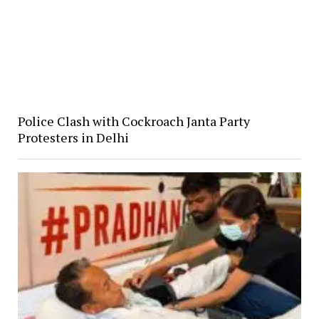
Police Clash with Cockroach Janta Party
Protesters in Delhi