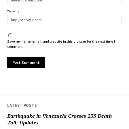
Website
Save my name, email, and website in this browser for the next time I
comment.
LATEST POSTS
Earthquake in Venezuela Crosses 235 Death
Toll; Updates