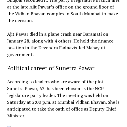
at the late Ajit Pawar’s office on the ground floor of
the Vidhan Bhavan complex in South Mumbai to make
the decision.
Ajit Pawar died in a plane crash near Baramati on
January 28, along with 4 others. He held the finance
position in the Devendra Fadnavis-led Mahayuti
government.
Political career of Sunetra Pawar
According to leaders who are aware of the plot,
Sunetra Pawar, 62, has been chosen as the NCP
legislature party leader. The meeting was held on
Saturday at 2:00 p.m. at Mumbai Vidhan Bhavan. She is
anticipated to take the oath of office as Deputy Chief
Minister.