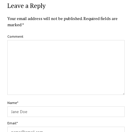
Leave a Reply
Your email address will not be published.
Required fields are
marked
*
Comment
Name*
Email*