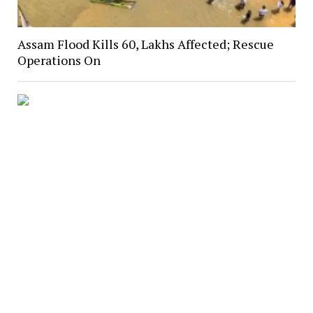
Assam Flood Kills 60, Lakhs Affected; Rescue
Operations On