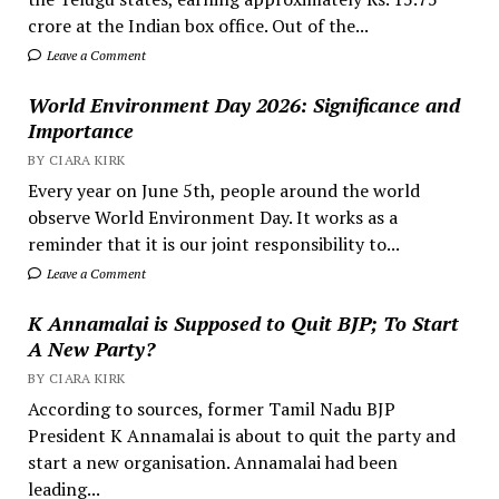
crore at the Indian box office. Out of the...
Leave a Comment
World Environment Day 2026: Significance and
Importance
BY CIARA KIRK
Every year on June 5th, people around the world
observe World Environment Day. It works as a
reminder that it is our joint responsibility to...
Leave a Comment
K Annamalai is Supposed to Quit BJP; To Start
A New Party?
BY CIARA KIRK
According to sources, former Tamil Nadu BJP
President K Annamalai is about to quit the party and
start a new organisation. Annamalai had been
leading...