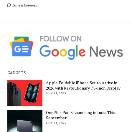
Leave a Comment
GADGETS
Apple Foldable iPhone Set to Arrive in
2026 with Revolutionary 7.8-Inch Display
JULY 22, 2025
OnePlus Pad 3 Launching in India This
September
JULY 21, 2025