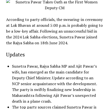
According to party officials, the swearing-in ceremony
at Lok Bhavan at around 5:00 p.m. is probably going to
be a low-key affair. Following an unsuccessful bid in
the 2024 Lok Sabha elections, Sunetra Pawar joined
the Rajya Sabha on 18th June 2024.
Updates
Sunetra Pawar, Rajya Sabha MP and Ajit Pawar’s
wife, has emerged as the main candidate for
Deputy Chief Minister. Update according to an
NCP senior acquaintance with the development.
The party is swiftly finalizing new leadership in
Maharashtra following Ajit Pawar’s unexpected
death in a plane crash.
The top party sources claimed Sunetra Pawar is