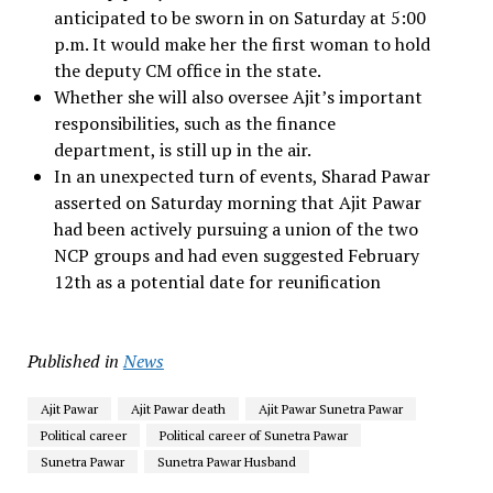
anticipated to be sworn in on Saturday at 5:00
p.m. It would make her the first woman to hold
the deputy CM office in the state.
Whether she will also oversee Ajit’s important
responsibilities, such as the finance
department, is still up in the air.
In an unexpected turn of events, Sharad Pawar
asserted on Saturday morning that Ajit Pawar
had been actively pursuing a union of the two
NCP groups and had even suggested February
12th as a potential date for reunification
Published in
News
Ajit Pawar
Ajit Pawar death
Ajit Pawar Sunetra Pawar
Political career
Political career of Sunetra Pawar
Sunetra Pawar
Sunetra Pawar Husband