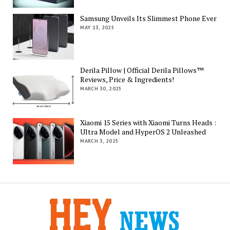
Samsung Unveils Its Slimmest Phone Ever
MAY 13, 2025
Derila Pillow | Official Derila Pillows™
Reviews, Price & Ingredients!
MARCH 30, 2025
Xiaomi 15 Series with Xiaomi Turns Heads :
Ultra Model and HyperOS 2 Unleashed
MARCH 3, 2025