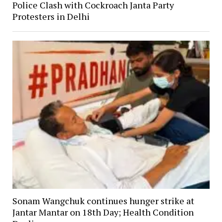
Police Clash with Cockroach Janta Party
Protesters in Delhi
Sonam Wangchuk continues hunger strike at
Jantar Mantar on 18th Day; Health Condition