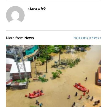
Ciara Kirk
More from
News
More posts in News »