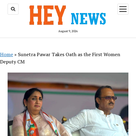
open
menu
August 9, 2026
Home
»
Sunetra Pawar Takes Oath as the First Women
Deputy CM