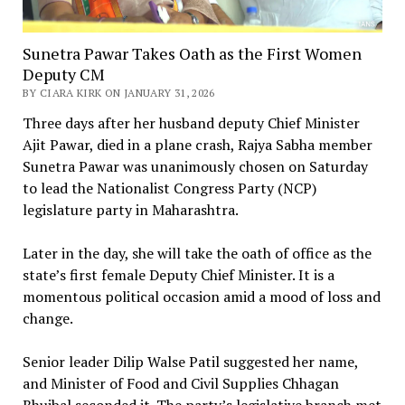
Sunetra Pawar Takes Oath as the First Women
Deputy CM
BY CIARA KIRK ON JANUARY 31, 2026
Three days after her husband deputy Chief Minister
Ajit Pawar, died in a plane crash, Rajya Sabha member
Sunetra Pawar was unanimously chosen on Saturday
to lead the Nationalist Congress Party (NCP)
legislature party in Maharashtra.
Later in the day, she will take the oath of office as the
state’s first female Deputy Chief Minister. It is a
momentous political occasion amid a mood of loss and
change.
Senior leader Dilip Walse Patil suggested her name,
and Minister of Food and Civil Supplies Chhagan
Bhujbal seconded it. The party’s legislative branch met