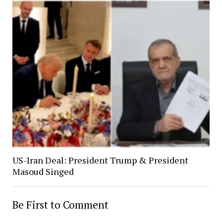
US-Iran Deal: President Trump & President
Masoud Singed
Be First to Comment