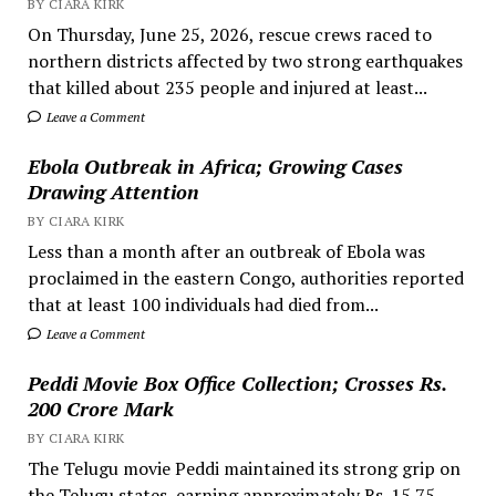
BY CIARA KIRK
On Thursday, June 25, 2026, rescue crews raced to
northern districts affected by two strong earthquakes
that killed about 235 people and injured at least...
Leave a Comment
Ebola Outbreak in Africa; Growing Cases
Drawing Attention
BY CIARA KIRK
Less than a month after an outbreak of Ebola was
proclaimed in the eastern Congo, authorities reported
that at least 100 individuals had died from...
Leave a Comment
Peddi Movie Box Office Collection; Crosses Rs.
200 Crore Mark
BY CIARA KIRK
The Telugu movie Peddi maintained its strong grip on
the Telugu states, earning approximately Rs. 15.75