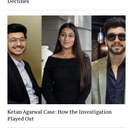
Declines
Ketan Agarwal Case: How the Investigation
Played Out