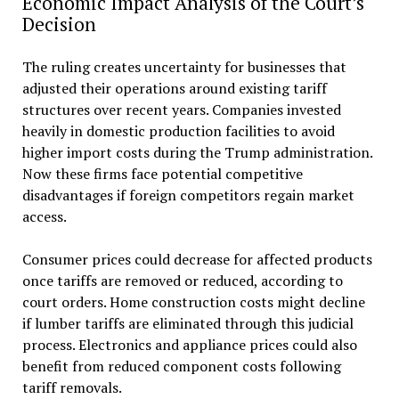
Economic Impact Analysis of the Court’s
Decision
The ruling creates uncertainty for businesses that
adjusted their operations around existing tariff
structures over recent years. Companies invested
heavily in domestic production facilities to avoid
higher import costs during the Trump administration.
Now these firms face potential competitive
disadvantages if foreign competitors regain market
access.
Consumer prices could decrease for affected products
once tariffs are removed or reduced, according to
court orders. Home construction costs might decline
if lumber tariffs are eliminated through this judicial
process. Electronics and appliance prices could also
benefit from reduced component costs following
tariff removals.