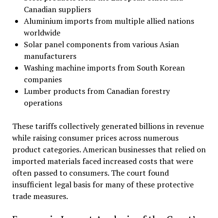
Canadian suppliers
Aluminium imports from multiple allied nations
worldwide
Solar panel components from various Asian
manufacturers
Washing machine imports from South Korean
companies
Lumber products from Canadian forestry
operations
These tariffs collectively generated billions in revenue
while raising consumer prices across numerous
product categories. American businesses that relied on
imported materials faced increased costs that were
often passed to consumers. The court found
insufficient legal basis for many of these protective
trade measures.