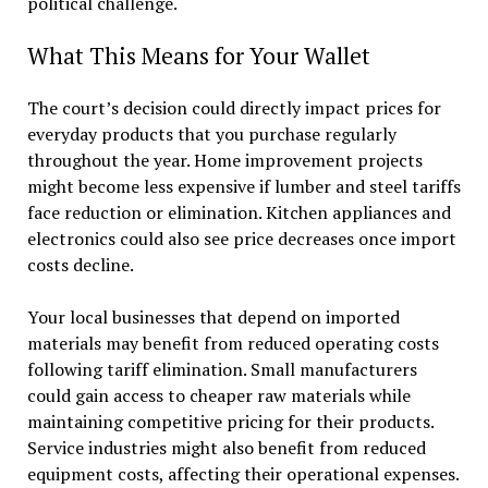
political challenge.
What This Means for Your Wallet
The court’s decision could directly impact prices for
everyday products that you purchase regularly
throughout the year. Home improvement projects
might become less expensive if lumber and steel tariffs
face reduction or elimination. Kitchen appliances and
electronics could also see price decreases once import
costs decline.
Your local businesses that depend on imported
materials may benefit from reduced operating costs
following tariff elimination. Small manufacturers
could gain access to cheaper raw materials while
maintaining competitive pricing for their products.
Service industries might also benefit from reduced
equipment costs, affecting their operational expenses.