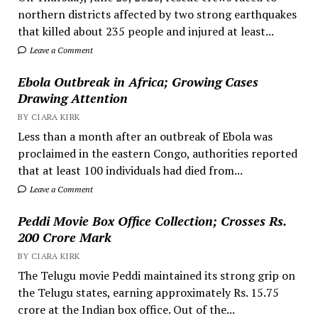
northern districts affected by two strong earthquakes
that killed about 235 people and injured at least...
Leave a Comment
Ebola Outbreak in Africa; Growing Cases
Drawing Attention
BY CIARA KIRK
Less than a month after an outbreak of Ebola was
proclaimed in the eastern Congo, authorities reported
that at least 100 individuals had died from...
Leave a Comment
Peddi Movie Box Office Collection; Crosses Rs.
200 Crore Mark
BY CIARA KIRK
The Telugu movie Peddi maintained its strong grip on
the Telugu states, earning approximately Rs. 15.75
crore at the Indian box office. Out of the...