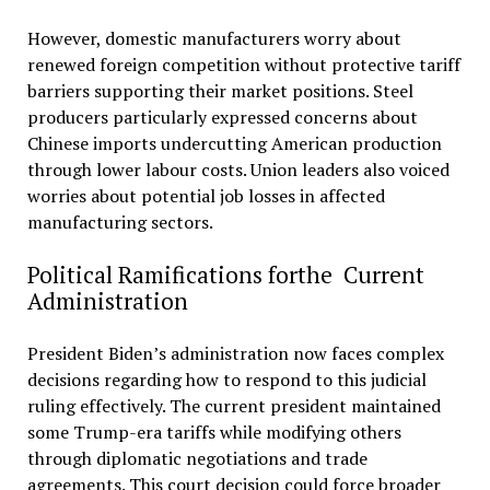
However, domestic manufacturers worry about
renewed foreign competition without protective tariff
barriers supporting their market positions. Steel
producers particularly expressed concerns about
Chinese imports undercutting American production
through lower labour costs. Union leaders also voiced
worries about potential job losses in affected
manufacturing sectors.
Political Ramifications forthe Current
Administration
President Biden’s administration now faces complex
decisions regarding how to respond to this judicial
ruling effectively. The current president maintained
some Trump-era tariffs while modifying others
through diplomatic negotiations and trade
agreements. This court decision could force broader