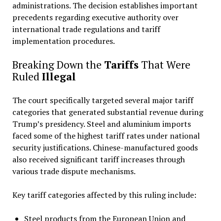
administrations. The decision establishes important
precedents regarding executive authority over
international trade regulations and tariff
implementation procedures.
Breaking Down the
Tariffs
That Were
Ruled
Illegal
The court specifically targeted several major tariff
categories that generated substantial revenue during
Trump’s presidency. Steel and aluminium imports
faced some of the highest tariff rates under national
security justifications. Chinese-manufactured goods
also received significant tariff increases through
various trade dispute mechanisms.
Key tariff categories affected by this ruling include:
Steel products from the European Union and