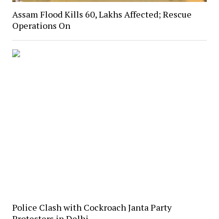
Assam Flood Kills 60, Lakhs Affected; Rescue
Operations On
Police Clash with Cockroach Janta Party
Protesters in Delhi