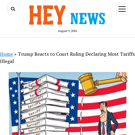
open
menu
August 9, 2026
Home
»
Trump Reacts to Court Ruling Declaring Most Tariffs
Illegal