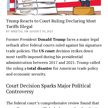
Trump Reacts to Court Ruling Declaring Most
Tariffs Illegal
BY SHEETAL ON AUGUST 30, 2025
Former President
Donald Trump
faces a major legal
setback after federal courts ruled against his signature
trade policies. The
US court
decision strikes down
most tariffs imposed during his presidential
administration between 2017 and 2021. Trump called
the ruling a
total disaster
for American trade policy
and economic security.
Court Decision Sparks Major Political
Controversy
The federal court’s comprehensive review found that