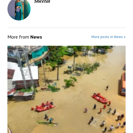
Sheetal
More from
News
More posts in News »