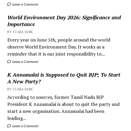
Leave a Comment
World Environment Day 2026: Significance and
Importance
BY CIARA KIRK
Every year on June 5th, people around the world
observe World Environment Day. It works as a
reminder that it is our joint responsibility to...
Leave a Comment
K Annamalai is Supposed to Quit BJP; To Start
A New Party?
BY CIARA KIRK
According to sources, former Tamil Nadu BJP
President K Annamalai is about to quit the party and
start a new organisation. Annamalai had been
leading...
Leave a Comment