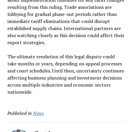
resulting from this ruling. Trade associations are
lobbying for gradual phase-out periods rather than
immediate tariff eliminations that could disrupt
established supply chains. International partners are
also watching closely as this decision could affect their
export strategies.
The ultimate resolution of this legal dispute could
take months or years, depending on appeal processes
and court schedules. Until then, uncertainty continues
affecting business planning and investment decisions
across multiple industries and economic sectors
nationwide.
Published in
News