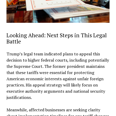
Looking Ahead: Next Steps in This Legal
Battle
Trump’s legal team indicated plans to appeal this
decision to higher federal courts, including potentially
the Supreme Court. The former president maintains
that these tariffs were essential for protecting
American economic interests against unfair foreign
practices. His appeal strategy will likely focus on
executive authority arguments and national security
justifications.
Meanwhile, affected businesses are seeking clarity
about implementation timelines for any tariff changes