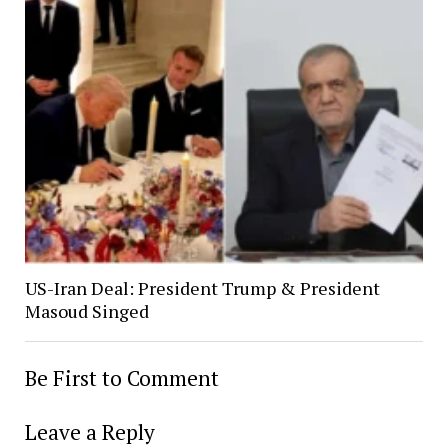
US-Iran Deal: President Trump & President
Masoud Singed
Be First to Comment
Leave a Reply