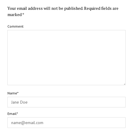
Your email address will not be published.
Required fields are
marked
*
Comment
Name*
Email*