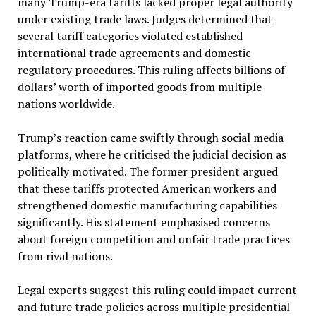
many Trump-era tariffs lacked proper legal authority
under existing trade laws. Judges determined that
several tariff categories violated established
international trade agreements and domestic
regulatory procedures. This ruling affects billions of
dollars’ worth of imported goods from multiple
nations worldwide.
Trump’s reaction came swiftly through social media
platforms, where he criticised the judicial decision as
politically motivated. The former president argued
that these tariffs protected American workers and
strengthened domestic manufacturing capabilities
significantly. His statement emphasised concerns
about foreign competition and unfair trade practices
from rival nations.
Legal experts suggest this ruling could impact current
and future trade policies across multiple presidential