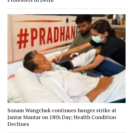
Sonam Wangchuk continues hunger strike at
Jantar Mantar on 18th Day; Health Condition
Declines