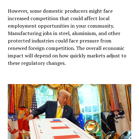
However, some domestic producers might face
increased competition that could affect local
employment opportunities in your community.
Manufacturing jobs in steel, aluminium, and other
protected industries could face pressure from
renewed foreign competition. The overall economic
impact will depend on how quickly markets adjust to
these regulatory changes.