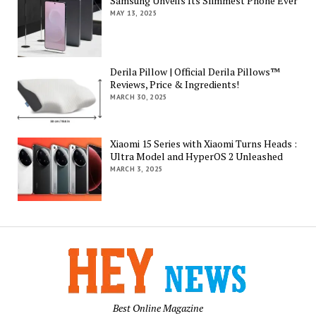
Samsung Unveils Its Slimmest Phone Ever
MAY 13, 2025
Derila Pillow | Official Derila Pillows™
Reviews, Price & Ingredients!
MARCH 30, 2025
Xiaomi 15 Series with Xiaomi Turns Heads :
Ultra Model and HyperOS 2 Unleashed
MARCH 3, 2025
Best Online Magazine