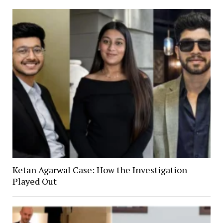
Ketan Agarwal Case: How the Investigation
Played Out