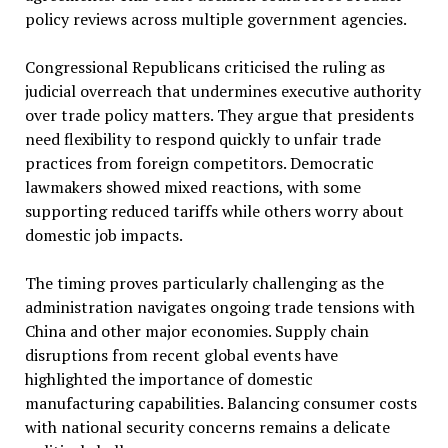
policy reviews across multiple government agencies.
Congressional Republicans criticised the ruling as
judicial overreach that undermines executive authority
over trade policy matters. They argue that presidents
need flexibility to respond quickly to unfair trade
practices from foreign competitors. Democratic
lawmakers showed mixed reactions, with some
supporting reduced tariffs while others worry about
domestic job impacts.
The timing proves particularly challenging as the
administration navigates ongoing trade tensions with
China and other major economies. Supply chain
disruptions from recent global events have
highlighted the importance of domestic
manufacturing capabilities. Balancing consumer costs
with national security concerns remains a delicate