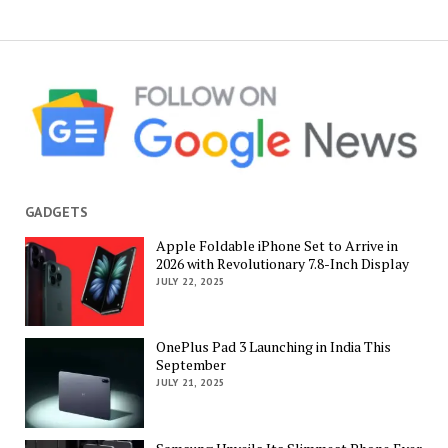
GADGETS
Apple Foldable iPhone Set to Arrive in
2026 with Revolutionary 7.8-Inch Display
JULY 22, 2025
OnePlus Pad 3 Launching in India This
September
JULY 21, 2025