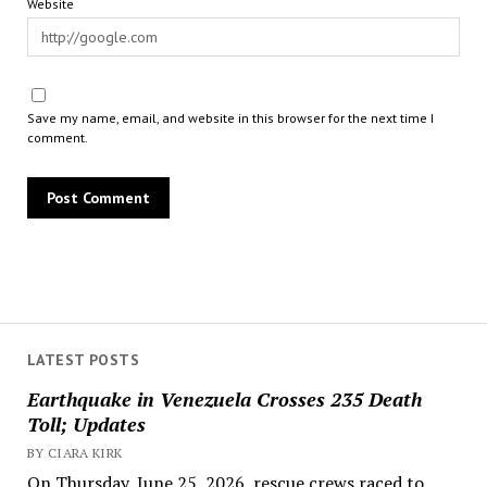
Website
Save my name, email, and website in this browser for the next time I
comment.
LATEST POSTS
Earthquake in Venezuela Crosses 235 Death
Toll; Updates
BY CIARA KIRK
On Thursday, June 25, 2026, rescue crews raced to