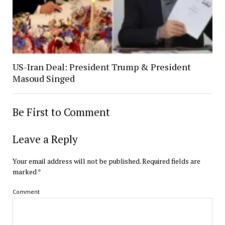
US-Iran Deal: President Trump & President
Masoud Singed
Be First to Comment
Leave a Reply
Your email address will not be published.
Required fields are
marked
*
Comment