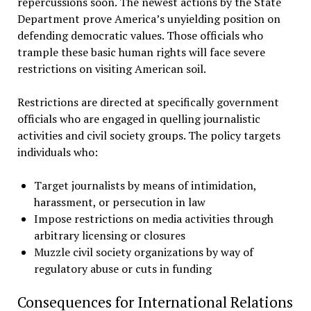
repercussions soon. The newest actions by the State
Department prove America’s unyielding position on
defending democratic values. Those officials who
trample these basic human rights will face severe
restrictions on visiting American soil.
Restrictions are directed at specifically government
officials who are engaged in quelling journalistic
activities and civil society groups. The policy targets
individuals who:
Target journalists by means of intimidation,
harassment, or persecution in law
Impose restrictions on media activities through
arbitrary licensing or closures
Muzzle civil society organizations by way of
regulatory abuse or cuts in funding
Consequences for International Relations