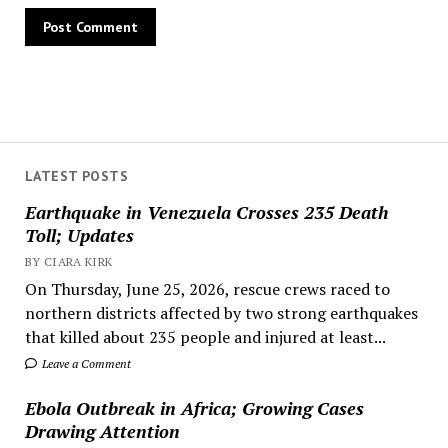
LATEST POSTS
Earthquake in Venezuela Crosses 235 Death
Toll; Updates
BY CIARA KIRK
On Thursday, June 25, 2026, rescue crews raced to
northern districts affected by two strong earthquakes
that killed about 235 people and injured at least...
Leave a Comment
Ebola Outbreak in Africa; Growing Cases
Drawing Attention