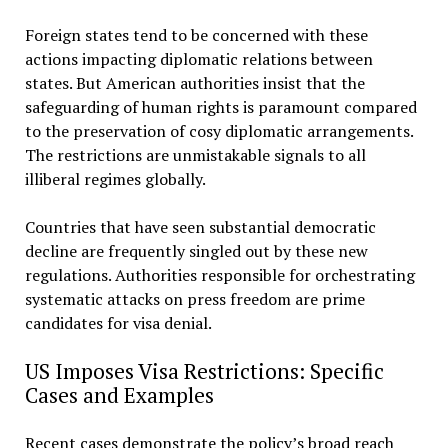
Foreign states tend to be concerned with these
actions impacting diplomatic relations between
states. But American authorities insist that the
safeguarding of human rights is paramount compared
to the preservation of cosy diplomatic arrangements.
The restrictions are unmistakable signals to all
illiberal regimes globally.
Countries that have seen substantial democratic
decline are frequently singled out by these new
regulations. Authorities responsible for orchestrating
systematic attacks on press freedom are prime
candidates for visa denial.
US Imposes Visa Restrictions: Specific
Cases and Examples
Recent cases demonstrate the policy’s broad reach