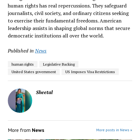
human rights has real repercussions. They safeguard
journalists, civil society, and ordinary citizens seeking
to exercise their fundamental freedoms. American
leadership assists in shaping global norms that secure
democratic institutions all over the world.
Published in
News
human rights
Legislative Backing
United States government
US Imposes Visa Restrictions
Sheetal
More from
News
More posts in News »