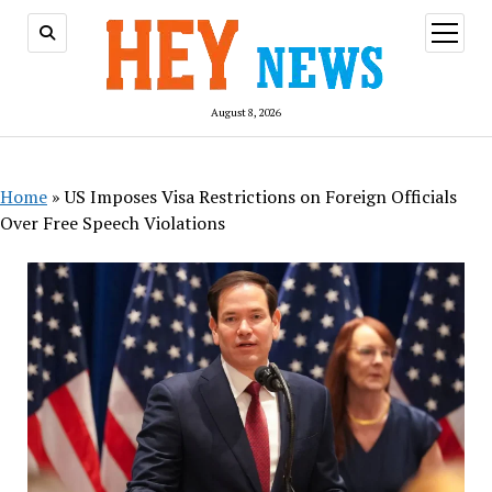
open
menu
August 8, 2026
Home
»
US Imposes Visa Restrictions on Foreign Officials
Over Free Speech Violations