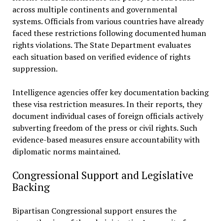
across multiple continents and governmental
systems. Officials from various countries have already
faced these restrictions following documented human
rights violations. The State Department evaluates
each situation based on verified evidence of rights
suppression.
Intelligence agencies offer key documentation backing
these visa restriction measures. In their reports, they
document individual cases of foreign officials actively
subverting freedom of the press or civil rights. Such
evidence-based measures ensure accountability with
diplomatic norms maintained.
Congressional Support and Legislative
Backing
Bipartisan Congressional support ensures the