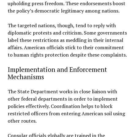
upholding press freedom. These endorsements boost
the policy’s democratic legitimacy among nations.
The targeted nations, though, tend to reply with
diplomatic protests and criticism. Some governments
label these restrictions as meddling in their internal
affairs. American officials stick to their commitment
to human rights protection despite these complaints.
Implementation and Enforcement
Mechanisms
The State Department works in close liaison with
other federal departments in order to implement
policies effectively. Coordination helps to block
restricted officers from entering American soil using
other routes.
Consular officials globally are trained in the