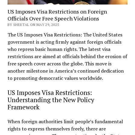
US Imposes Visa Restrictions on Foreign
Officials Over Free Speech Violations
BY SHEETAL ON MAY 29, 2025
The US Imposes Visa Restrictions: The United States
government is acting firmly against foreign officials
who repress basic human rights. The latest visa
restrictions are aimed at officials behind the erosion of
free speech cover across the globe. This move is
another milestone in America’s continued dedication
to promoting democratic values worldwide.
US Imposes Visa Restrictions:
Understanding the New Policy
Framework
When foreign authorities limit people’s fundamental
rights to express themselves freely, there are