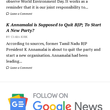
observe World Environment Day. It works as a
reminder that it is our joint responsibility to...
Leave a Comment
K Annamalai is Supposed to Quit BJP; To Start
A New Party?
BY CIARA KIRK
According to sources, former Tamil Nadu BJP
President K Annamalai is about to quit the party and
start a new organisation. Annamalai had been
leading...
Leave a Comment