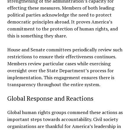
strengthening of the administration’s capacity for
effecting these measures. Members of both leading
political parties acknowledge the need to protect
democratic principles abroad. It proves America’s
commitment to the protection of human rights, and
this is something they share.
House and Senate committees periodically review such
restrictions to ensure their effectiveness continues.
Members review particular cases while exercising
oversight over the State Department’s process for
implementation. This engagement ensures there is
transparency throughout the entire system.
Global Response and Reactions
Global human rights groups commend these actions as
important steps towards accountability. Civil society
organizations are thankful for America’s leadership in