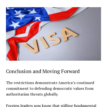
Conclusion and Moving Forward
The restrictions demonstrate America’s continued
commitment to defending democratic values from
authoritarian threats globally.
Foreign leaders now know that stifling fundamental