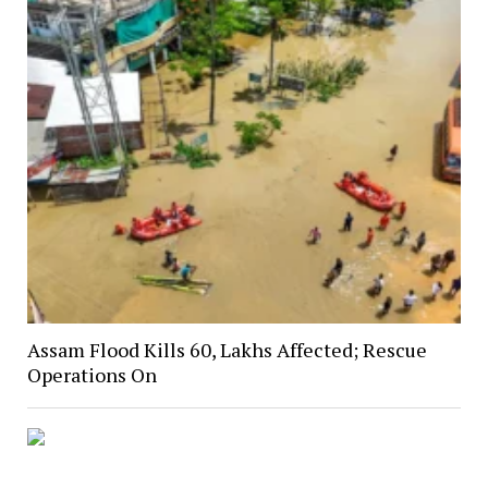
Assam Flood Kills 60, Lakhs Affected; Rescue
Operations On