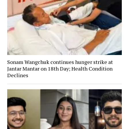
Sonam Wangchuk continues hunger strike at
Jantar Mantar on 18th Day; Health Condition
Declines