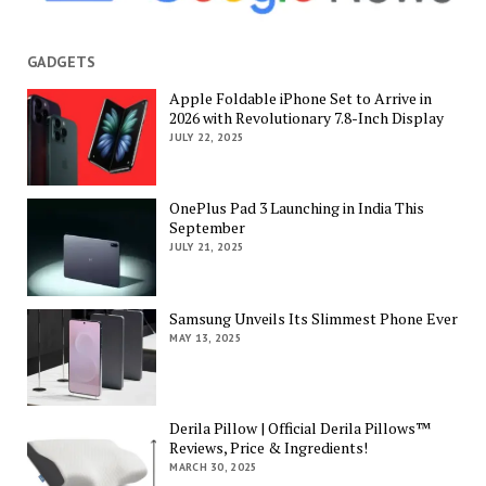
GADGETS
Apple Foldable iPhone Set to Arrive in
2026 with Revolutionary 7.8-Inch Display
JULY 22, 2025
OnePlus Pad 3 Launching in India This
September
JULY 21, 2025
Samsung Unveils Its Slimmest Phone Ever
MAY 13, 2025
Derila Pillow | Official Derila Pillows™
Reviews, Price & Ingredients!
MARCH 30, 2025