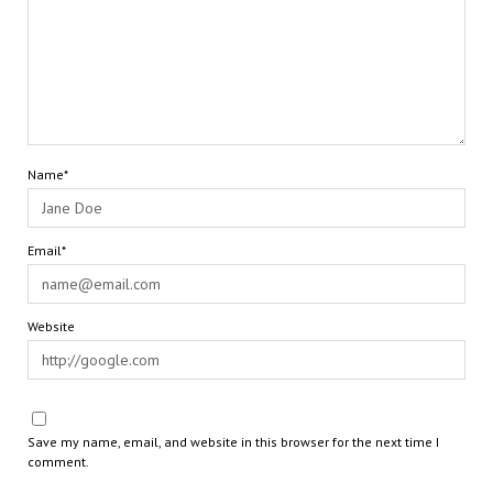
Name*
Email*
Website
Save my name, email, and website in this browser for the next time I
comment.