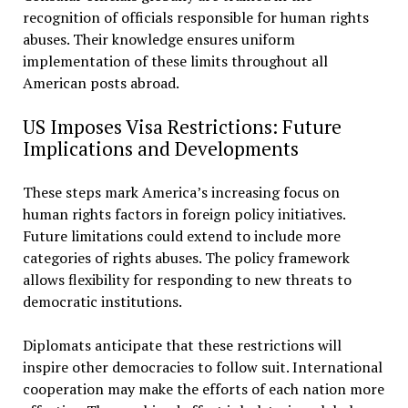
recognition of officials responsible for human rights
abuses. Their knowledge ensures uniform
implementation of these limits throughout all
American posts abroad.
US Imposes Visa Restrictions: Future
Implications and Developments
These steps mark America’s increasing focus on
human rights factors in foreign policy initiatives.
Future limitations could extend to include more
categories of rights abuses. The policy framework
allows flexibility for responding to new threats to
democratic institutions.
Diplomats anticipate that these restrictions will
inspire other democracies to follow suit. International
cooperation may make the efforts of each nation more