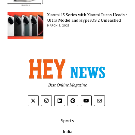
Xiaomi 15 Series with Xiaomi Turns Heads :
Ultra Model and HyperOS 2 Unleashed
MARCH 3, 2025
Best Online Magazine
Sports
India