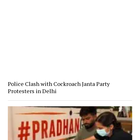
Police Clash with Cockroach Janta Party
Protesters in Delhi