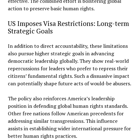
effective. The combined effort is bolstering global
action to preserve basic human rights.
US Imposes Visa Restrictions: Long-term
Strategic Goals
In addition to direct accountability, these limitations
also pursue higher strategic goals in advancing
democratic leadership globally. They show real-world
repercussions for leaders who prefer to repress their
citizens’ fundamental rights. Such a dissuasive impact
can potentially shape future acts of would-be abusers.
The policy also reinforces America’s leadership
position in defending global human rights standards.
Other free nations follow American precedents for
addressing similar transgressions. This influence
assists in establishing wider international pressure for
better human rights practices.