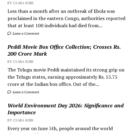
BY CIARA KIRK
Less than a month after an outbreak of Ebola was
proclaimed in the eastern Congo, authorities reported
that at least 100 individuals had died from...
Leave a Comment
Peddi Movie Box Office Collection; Crosses Rs.
200 Crore Mark
BY CIARA KIRK
The Telugu movie Peddi maintained its strong grip on
the Telugu states, earning approximately Rs. 15.75
crore at the Indian box office. Out of the...
Leave a Comment
World Environment Day 2026: Significance and
Importance
BY CIARA KIRK
Every year on June 5th, people around the world