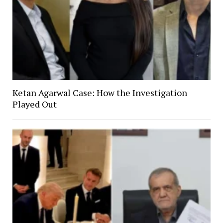
Ketan Agarwal Case: How the Investigation
Played Out