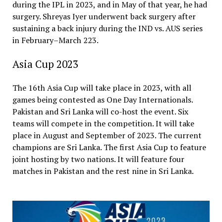
during the IPL in 2023, and in May of that year, he had
surgery. Shreyas Iyer underwent back surgery after
sustaining a back injury during the IND vs. AUS series
in February–March 223.
Asia Cup 2023
The 16th Asia Cup will take place in 2023, with all
games being contested as One Day Internationals.
Pakistan and Sri Lanka will co-host the event. Six
teams will compete in the competition. It will take
place in August and September of 2023. The current
champions are Sri Lanka. The first Asia Cup to feature
joint hosting by two nations. It will feature four
matches in Pakistan and the rest nine in Sri Lanka.