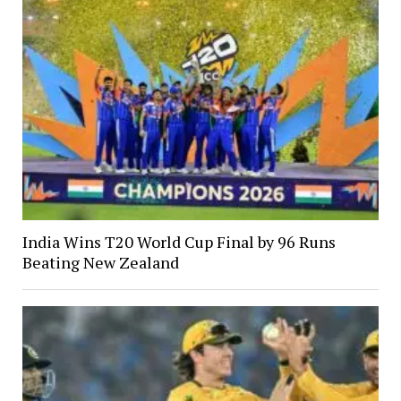
India Wins T20 World Cup Final by 96 Runs
Beating New Zealand