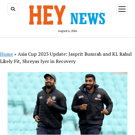
open
menu
August 6, 2026
Home
»
Asia Cup 2023 Update: Jasprit Bumrah and KL Rahul
Likely Fit, Shreyas Iyer in Recovery