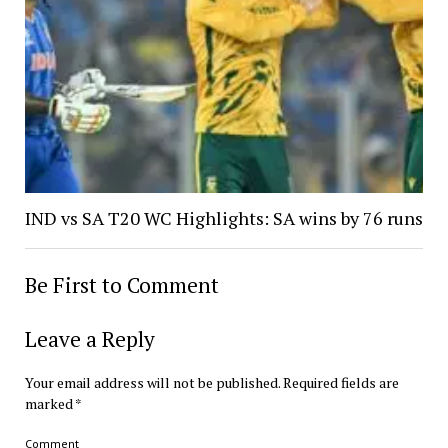
IND vs SA T20 WC Highlights: SA wins by 76 runs
Be First to Comment
Leave a Reply
Your email address will not be published.
Required fields are
marked
*
Comment