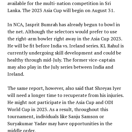
available for the multi-nation competition in Sri
Lanka. The 2023 Asia Cup will begin on August 31.
In NCA, Jasprit Bumrah has already begun to bowl in
the net. Although the selectors would prefer to use
the right-arm bowler right away in the Asia Cup 2023.
He will be fit before India vs. Ireland series. KL Rahul is
currently undergoing skill development and could be
healthy through mid-July. The former vice-captain
may also play in the July series between India and
Ireland.
The same report, however, also said that Shreyas Iyer
will need a longer time to recuperate from his injuries.
He might not participate in the Asia Cup and ODI
World Cup in 2023. As a result, throughout this
tournament, individuals like Sanju Samson or
Suryakumar Yadav may have opportunities in the
middle order.