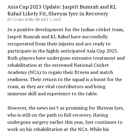
Asia Cup 2023 Update: Jasprit Bumrah and KL
Rahul Likely Fit, Shreyas Iyer in Recovery
BY CIARA KIRK ON JULY 1, 2023
In a positive development for the Indian cricket team,
Jasprit Bumrah and KL Rahul have successfully
recuperated from their injuries and are ready to
participate in the highly anticipated Asia Cup 2023.
Both players have undergone extensive treatment and
rehabilitation at the esteemed National Cricket
Academy (NCA) to regain their fitness and match
readiness. Their return to the squad is a boost for the
team, as they are vital contributors and bring
immense skill and experience to the table.
However, the news isn’t as promising for Shreyas Iyer,
who is still on the path to full recovery. Having
undergone surgery earlier this year, Iyer continues to
work on his rehabilitation at the NCA. While his