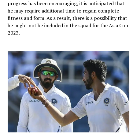
progress has been encouraging, it is anticipated that
he may require additional time to regain complete
fitness and form. As a result, there is a possibility that
he might not be included in the squad for the Asia Cup
2023.