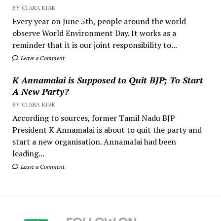
BY CIARA KIRK
Every year on June 5th, people around the world
observe World Environment Day. It works as a
reminder that it is our joint responsibility to...
Leave a Comment
K Annamalai is Supposed to Quit BJP; To Start
A New Party?
BY CIARA KIRK
According to sources, former Tamil Nadu BJP
President K Annamalai is about to quit the party and
start a new organisation. Annamalai had been
leading...
Leave a Comment