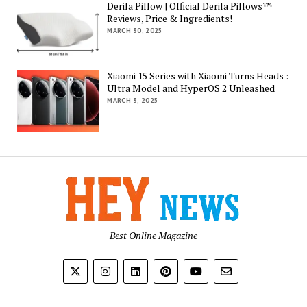
Derila Pillow | Official Derila Pillows™
Reviews, Price & Ingredients!
MARCH 30, 2025
Xiaomi 15 Series with Xiaomi Turns Heads :
Ultra Model and HyperOS 2 Unleashed
MARCH 3, 2025
Best Online Magazine