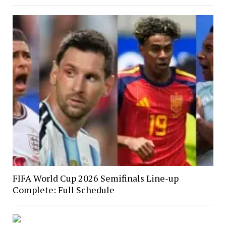
FIFA World Cup 2026 Semifinals Line-up
Complete: Full Schedule