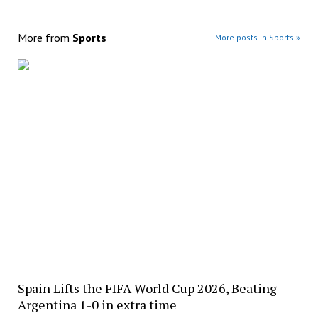
More from
Sports
More posts in Sports »
Spain Lifts the FIFA World Cup 2026, Beating
Argentina 1-0 in extra time