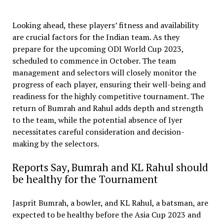
Looking ahead, these players’ fitness and availability
are crucial factors for the Indian team. As they
prepare for the upcoming ODI World Cup 2023,
scheduled to commence in October. The team
management and selectors will closely monitor the
progress of each player, ensuring their well-being and
readiness for the highly competitive tournament. The
return of Bumrah and Rahul adds depth and strength
to the team, while the potential absence of Iyer
necessitates careful consideration and decision-
making by the selectors.
Reports Say, Bumrah and KL Rahul should
be healthy for the Tournament
Jasprit Bumrah, a bowler, and KL Rahul, a batsman, are
expected to be healthy before the Asia Cup 2023 and