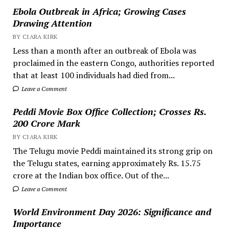
Ebola Outbreak in Africa; Growing Cases
Drawing Attention
BY CIARA KIRK
Less than a month after an outbreak of Ebola was
proclaimed in the eastern Congo, authorities reported
that at least 100 individuals had died from...
Leave a Comment
Peddi Movie Box Office Collection; Crosses Rs.
200 Crore Mark
BY CIARA KIRK
The Telugu movie Peddi maintained its strong grip on
the Telugu states, earning approximately Rs. 15.75
crore at the Indian box office. Out of the...
Leave a Comment
World Environment Day 2026: Significance and
Importance