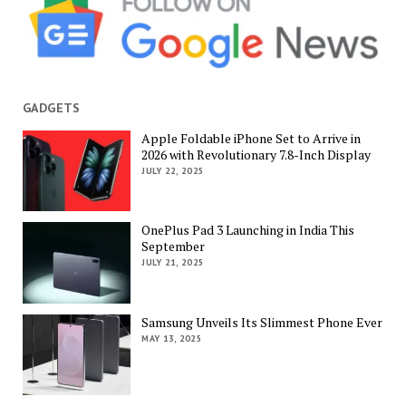
GADGETS
Apple Foldable iPhone Set to Arrive in
2026 with Revolutionary 7.8-Inch Display
JULY 22, 2025
OnePlus Pad 3 Launching in India This
September
JULY 21, 2025
Samsung Unveils Its Slimmest Phone Ever
MAY 13, 2025