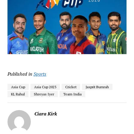
Published in
Sports
Asia Cup
Asia Cup 2023
Cricket
Jasprit Bumrah
KL Rahul
Shreyas Iyer
Team India
Ciara Kirk