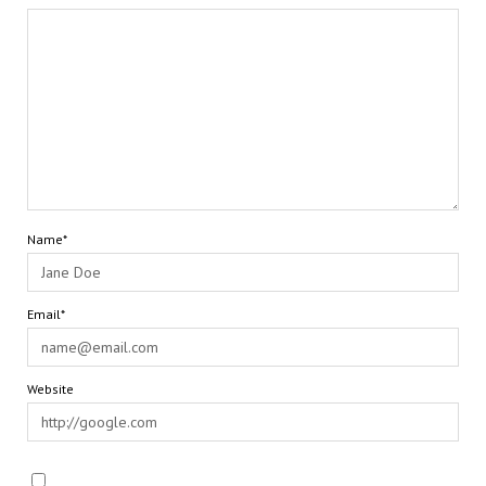
Name*
Email*
Website