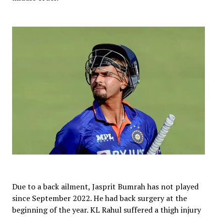
Due to a back ailment, Jasprit Bumrah has not played
since September 2022. He had back surgery at the
beginning of the year. KL Rahul suffered a thigh injury