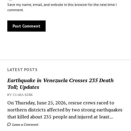
Save my name, email, and website in this browser for the next time I
comment.
LATEST POSTS
Earthquake in Venezuela Crosses 235 Death
Toll; Updates
BY CIARA KIRK
On Thursday, June 25, 2026, rescue crews raced to
northern districts affected by two strong earthquakes
that killed about 235 people and injured at least...
Leave a Comment