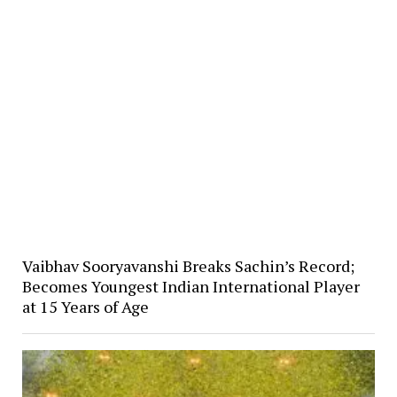
Vaibhav Sooryavanshi Breaks Sachin’s Record;
Becomes Youngest Indian International Player
at 15 Years of Age