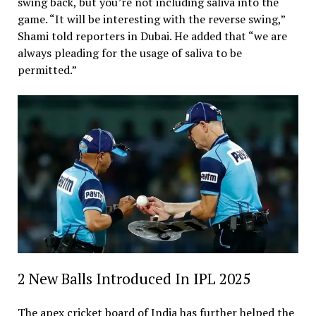
swing back, but you’re not including saliva into the
game. “It will be interesting with the reverse swing,”
Shami told reporters in Dubai. He added that “we are
always pleading for the usage of saliva to be
permitted.”
2 New Balls Introduced In IPL 2025
The apex cricket board of India has further helped the