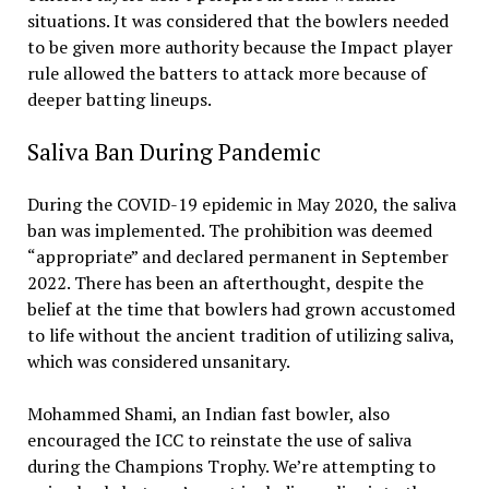
situations. It was considered that the bowlers needed
to be given more authority because the Impact player
rule allowed the batters to attack more because of
deeper batting lineups.
Saliva Ban During Pandemic
During the COVID-19 epidemic in May 2020, the saliva
ban was implemented. The prohibition was deemed
“appropriate” and declared permanent in September
2022. There has been an afterthought, despite the
belief at the time that bowlers had grown accustomed
to life without the ancient tradition of utilizing saliva,
which was considered unsanitary.
Mohammed Shami, an Indian fast bowler, also
encouraged the ICC to reinstate the use of saliva
during the Champions Trophy. We’re attempting to