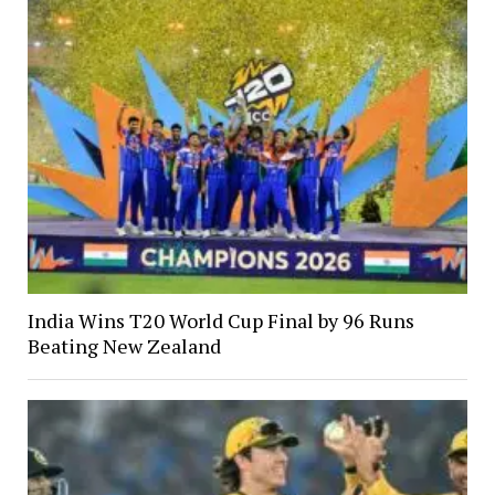
India Wins T20 World Cup Final by 96 Runs
Beating New Zealand