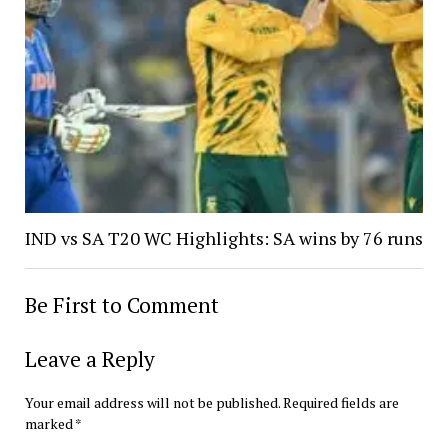
IND vs SA T20 WC Highlights: SA wins by 76 runs
Be First to Comment
Leave a Reply
Your email address will not be published.
Required fields are
marked
*