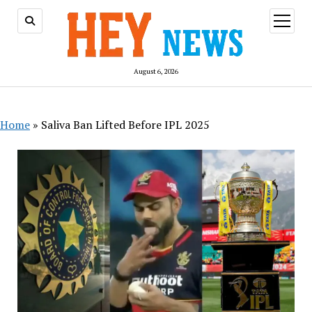
open
menu
August 6, 2026
Home
»
Saliva Ban Lifted Before IPL 2025