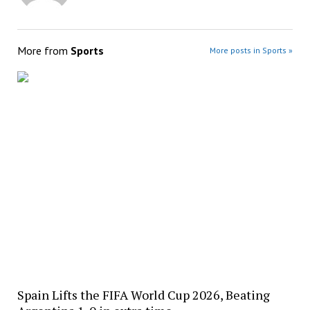
More from
Sports
More posts in Sports »
Spain Lifts the FIFA World Cup 2026, Beating