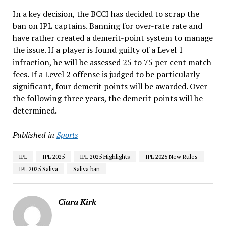
In a key decision, the BCCI has decided to scrap the
ban on IPL captains. Banning for over-rate rate and
have rather created a demerit-point system to manage
the issue. If a player is found guilty of a Level 1
infraction, he will be assessed 25 to 75 per cent match
fees. If a Level 2 offense is judged to be particularly
significant, four demerit points will be awarded. Over
the following three years, the demerit points will be
determined.
Published in
Sports
IPL
IPL 2025
IPL 2025 Highlights
IPL 2025 New Rules
IPL 2025 Saliva
Saliva ban
Ciara Kirk