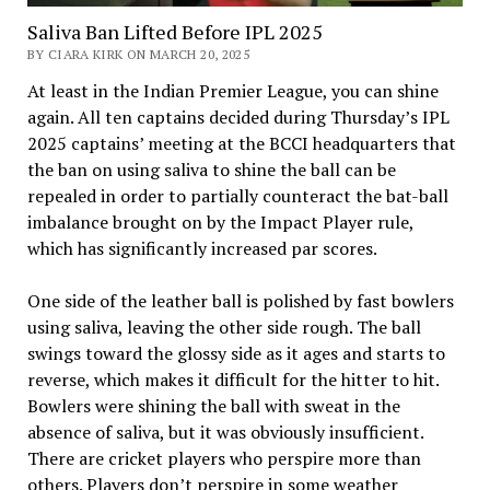
Saliva Ban Lifted Before IPL 2025
BY CIARA KIRK ON MARCH 20, 2025
At least in the Indian Premier League, you can shine
again. All ten captains decided during Thursday’s IPL
2025 captains’ meeting at the BCCI headquarters that
the ban on using saliva to shine the ball can be
repealed in order to partially counteract the bat-ball
imbalance brought on by the Impact Player rule,
which has significantly increased par scores.
One side of the leather ball is polished by fast bowlers
using saliva, leaving the other side rough. The ball
swings toward the glossy side as it ages and starts to
reverse, which makes it difficult for the hitter to hit.
Bowlers were shining the ball with sweat in the
absence of saliva, but it was obviously insufficient.
There are cricket players who perspire more than
others. Players don’t perspire in some weather