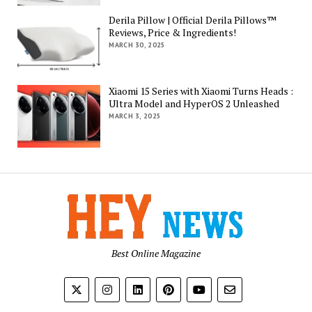
Derila Pillow | Official Derila Pillows™
Reviews, Price & Ingredients!
MARCH 30, 2025
Xiaomi 15 Series with Xiaomi Turns Heads :
Ultra Model and HyperOS 2 Unleashed
MARCH 3, 2025
Best Online Magazine