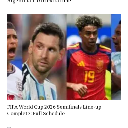
Argentina 1-0 in extra time
FIFA World Cup 2026 Semifinals Line-up
Complete: Full Schedule