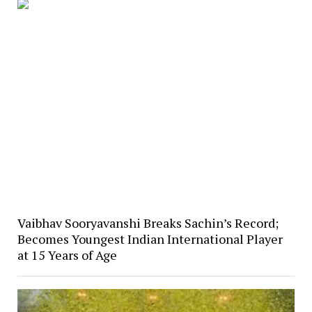
Vaibhav Sooryavanshi Breaks Sachin’s Record;
Becomes Youngest Indian International Player
at 15 Years of Age