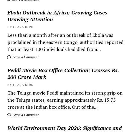
Ebola Outbreak in Africa; Growing Cases
Drawing Attention
BY CIARA KIRK
Less than a month after an outbreak of Ebola was
proclaimed in the eastern Congo, authorities reported
that at least 100 individuals had died from...
Leave a Comment
Peddi Movie Box Office Collection; Crosses Rs.
200 Crore Mark
BY CIARA KIRK
The Telugu movie Peddi maintained its strong grip on
the Telugu states, earning approximately Rs. 15.75
crore at the Indian box office. Out of the...
Leave a Comment
World Environment Day 2026: Significance and