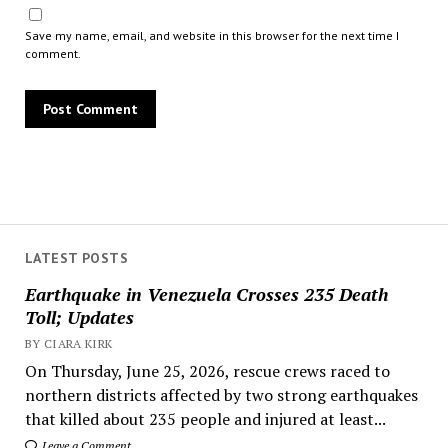
Save my name, email, and website in this browser for the next time I
comment.
LATEST POSTS
Earthquake in Venezuela Crosses 235 Death
Toll; Updates
BY CIARA KIRK
On Thursday, June 25, 2026, rescue crews raced to
northern districts affected by two strong earthquakes
that killed about 235 people and injured at least...
Leave a Comment