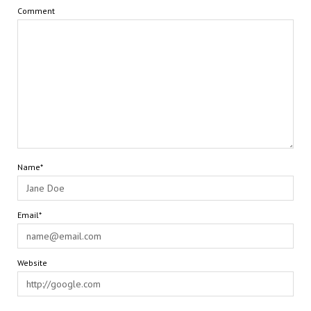
Comment
Name*
Email*
Website