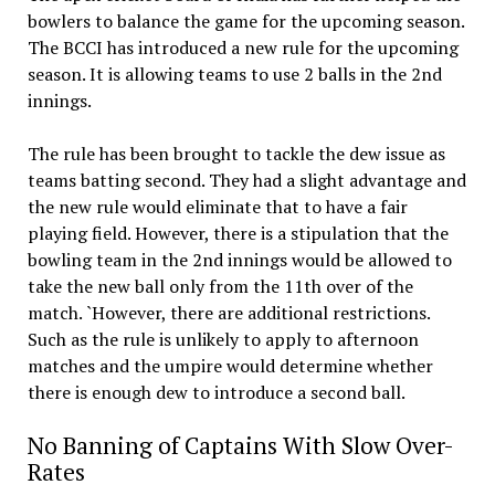
bowlers to balance the game for the upcoming season.
The BCCI has introduced a new rule for the upcoming
season. It is allowing teams to use 2 balls in the 2nd
innings.
The rule has been brought to tackle the dew issue as
teams batting second. They had a slight advantage and
the new rule would eliminate that to have a fair
playing field. However, there is a stipulation that the
bowling team in the 2nd innings would be allowed to
take the new ball only from the 11th over of the
match. `However, there are additional restrictions.
Such as the rule is unlikely to apply to afternoon
matches and the umpire would determine whether
there is enough dew to introduce a second ball.
No Banning of Captains With Slow Over-
Rates