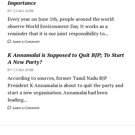
Importance
BY CIARA KIRK
Every year on June 5th, people around the world
observe World Environment Day. It works as a
reminder that it is our joint responsibility to...
Leave a Comment
K Annamalai is Supposed to Quit BJP; To Start
A New Party?
BY CIARA KIRK
According to sources, former Tamil Nadu BJP
President K Annamalai is about to quit the party and
start a new organisation. Annamalai had been
leading...
Leave a Comment