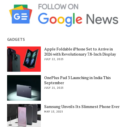
GADGETS
Apple Foldable iPhone Set to Arrive in
2026 with Revolutionary 7.8-Inch Display
JULY 22, 2025
OnePlus Pad 3 Launching in India This
September
JULY 21, 2025
Samsung Unveils Its Slimmest Phone Ever
MAY 13, 2025