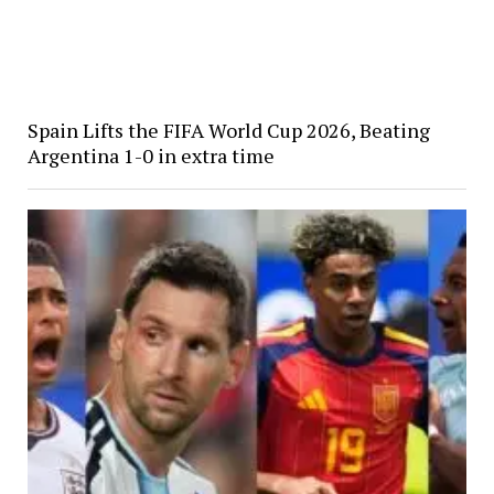
Spain Lifts the FIFA World Cup 2026, Beating
Argentina 1-0 in extra time