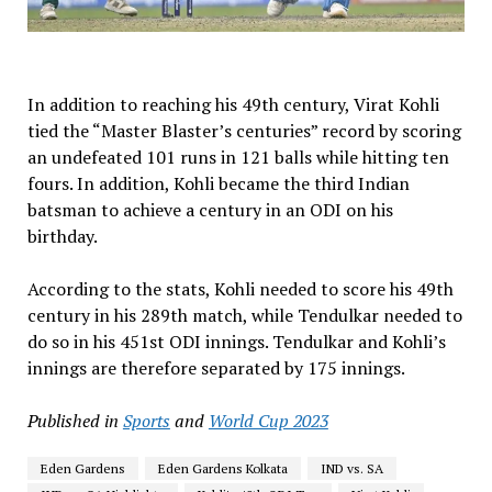
In addition to reaching his 49th century, Virat Kohli
tied the “Master Blaster’s centuries” record by scoring
an undefeated 101 runs in 121 balls while hitting ten
fours. In addition, Kohli became the third Indian
batsman to achieve a century in an ODI on his
birthday.
According to the stats, Kohli needed to score his 49th
century in his 289th match, while Tendulkar needed to
do so in his 451st ODI innings. Tendulkar and Kohli’s
innings are therefore separated by 175 innings.
Published in
Sports
and
World Cup 2023
Eden Gardens
Eden Gardens Kolkata
IND vs. SA