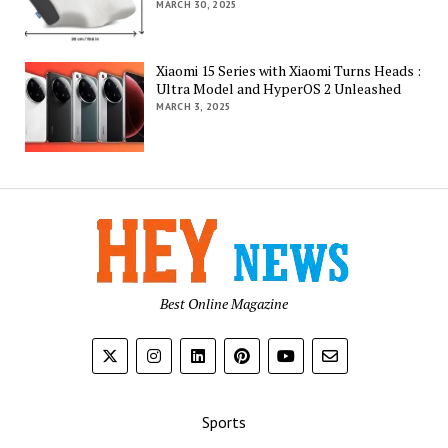
MARCH 30, 2025
Xiaomi 15 Series with Xiaomi Turns Heads :
Ultra Model and HyperOS 2 Unleashed
MARCH 3, 2025
Best Online Magazine
Sports