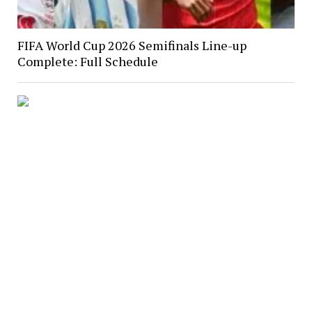
FIFA World Cup 2026 Semifinals Line-up
Complete: Full Schedule