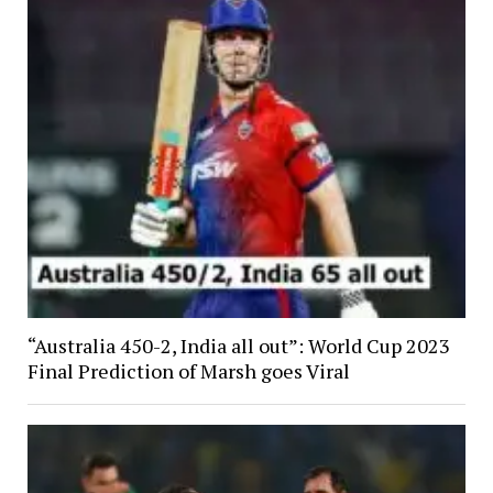
“Australia 450-2, India all out”: World Cup 2023
Final Prediction of Marsh goes Viral