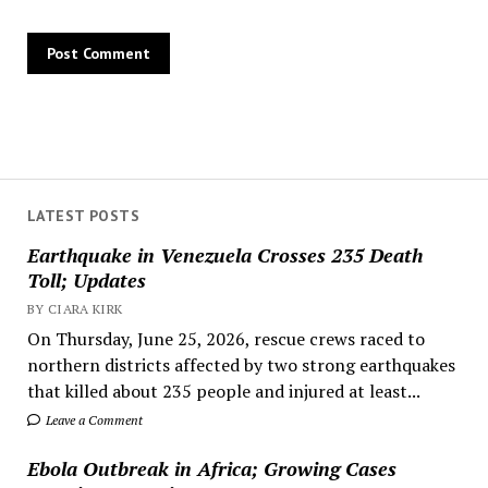
LATEST POSTS
Earthquake in Venezuela Crosses 235 Death
Toll; Updates
BY CIARA KIRK
On Thursday, June 25, 2026, rescue crews raced to
northern districts affected by two strong earthquakes
that killed about 235 people and injured at least...
Leave a Comment
Ebola Outbreak in Africa; Growing Cases