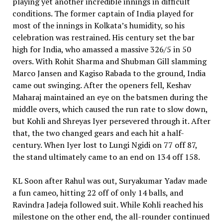
playing yet another incredible innings in difficult
conditions. The former captain of India played for
most of the innings in Kolkata’s humidity, so his
celebration was restrained. His century set the bar
high for India, who amassed a massive 326/5 in 50
overs. With Rohit Sharma and Shubman Gill slamming
Marco Jansen and Kagiso Rabada to the ground, India
came out swinging. After the openers fell, Keshav
Maharaj maintained an eye on the batsmen during the
middle overs, which caused the run rate to slow down,
but Kohli and Shreyas Iyer persevered through it. After
that, the two changed gears and each hit a half-
century. When Iyer lost to Lungi Ngidi on 77 off 87,
the stand ultimately came to an end on 134 off 158.
KL Soon after Rahul was out, Suryakumar Yadav made
a fun cameo, hitting 22 off of only 14 balls, and
Ravindra Jadeja followed suit. While Kohli reached his
milestone on the other end, the all-rounder continued