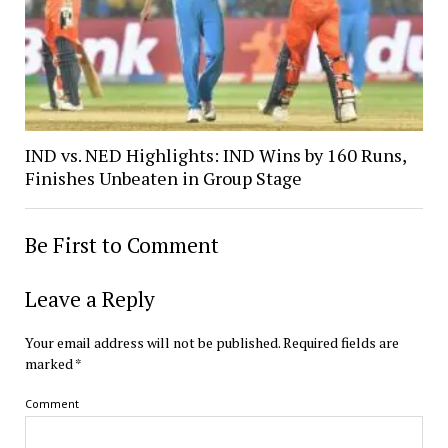
IND vs. NED Highlights: IND Wins by 160 Runs,
Finishes Unbeaten in Group Stage
Be First to Comment
Leave a Reply
Your email address will not be published.
Required fields are
marked
*
Comment