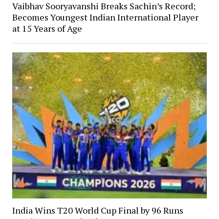
Vaibhav Sooryavanshi Breaks Sachin’s Record;
Becomes Youngest Indian International Player
at 15 Years of Age
India Wins T20 World Cup Final by 96 Runs