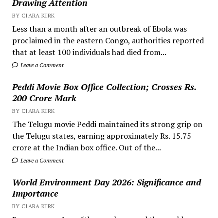
Drawing Attention
BY CIARA KIRK
Less than a month after an outbreak of Ebola was
proclaimed in the eastern Congo, authorities reported
that at least 100 individuals had died from...
Leave a Comment
Peddi Movie Box Office Collection; Crosses Rs.
200 Crore Mark
BY CIARA KIRK
The Telugu movie Peddi maintained its strong grip on
the Telugu states, earning approximately Rs. 15.75
crore at the Indian box office. Out of the...
Leave a Comment
World Environment Day 2026: Significance and
Importance
BY CIARA KIRK