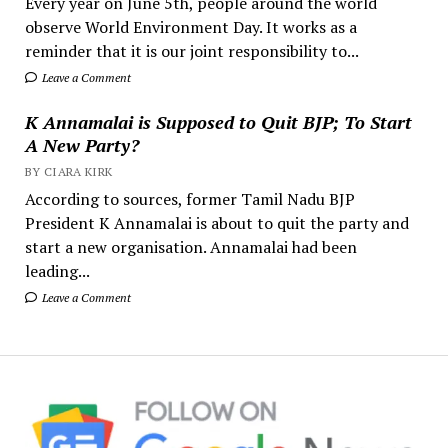
Every year on June 5th, people around the world
observe World Environment Day. It works as a
reminder that it is our joint responsibility to...
Leave a Comment
K Annamalai is Supposed to Quit BJP; To Start
A New Party?
BY CIARA KIRK
According to sources, former Tamil Nadu BJP
President K Annamalai is about to quit the party and
start a new organisation. Annamalai had been
leading...
Leave a Comment