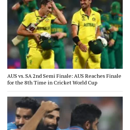
AUS vs. SA 2nd Semi Finale: AUS Reaches Finale
for the 8th Time in Cricket World Cup