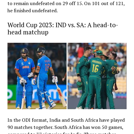
to remain undefeated on 29 off 15. On 101 out of 121,
he finished undefeated.
World Cup 2023: IND vs. SA: A head-to-
head matchup
In the ODI format, India and South Africa have played
90 matches together. South Africa has won 50 games,