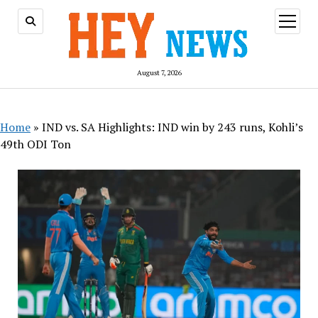
open
menu
August 7, 2026
Home
»
IND vs. SA Highlights: IND win by 243 runs, Kohli’s
49th ODI Ton