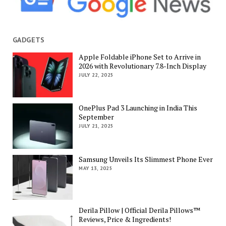
GADGETS
Apple Foldable iPhone Set to Arrive in
2026 with Revolutionary 7.8-Inch Display
JULY 22, 2025
OnePlus Pad 3 Launching in India This
September
JULY 21, 2025
Samsung Unveils Its Slimmest Phone Ever
MAY 13, 2025
Derila Pillow | Official Derila Pillows™
Reviews, Price & Ingredients!