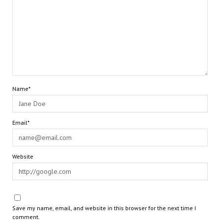
Name*
Email*
Website
Save my name, email, and website in this browser for the next time I
comment.