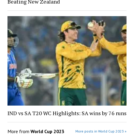
Beating New Zealand
IND vs SA T20 WC Highlights: SA wins by 76 runs
More from
World Cup 2023
More posts in World Cup 2023 »