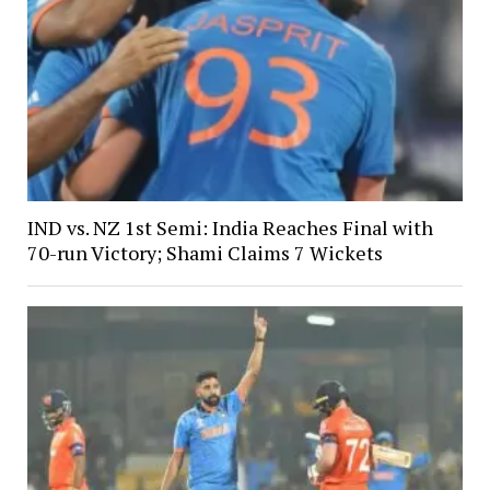
IND vs. NZ 1st Semi: India Reaches Final with
70-run Victory; Shami Claims 7 Wickets