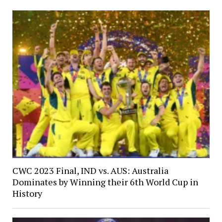
CWC 2023 Final, IND vs. AUS: Australia
Dominates by Winning their 6th World Cup in
History