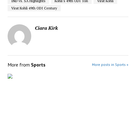
IND vs. SA Highlights
Kohli's 49th ODI Ton
Virat Kohli
Virat Kohli 49th ODI Century
Ciara Kirk
More from
Sports
More posts in Sports »