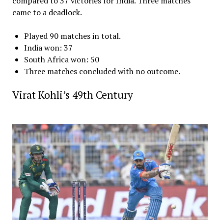
compared to 37 victories for India. Three matches
came to a deadlock.
Played 90 matches in total.
India won: 37
South Africa won: 50
Three matches concluded with no outcome.
Virat Kohli’s 49th Century