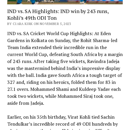
IND vs. SA Highlights: IND win by 243 runs,
Kohli’s 49th ODI Ton
BY CIARA KIRK ON NOVEMBER 5, 2023
IND vs. SA Cricket World Cup Highlights: At Eden
Gardens in Kolkata on Sunday, the Rohit Sharma-led
Team India extended their incredible run in the
current World Cup, defeating South Africa by a margin
of 243 runs. After taking five wickets, Ravindra Jadeja
was the mastermind behind India’s impressive display
with the ball. India gave South Africa a tough target of
327 and, riding on his heroics, folded them for 83 in
27.1 overs. Mohammed Shami and Kuldeep Yadav each
took two wickets, while Mohammed Siraj took one,
aside from Jadeja.
Earlier, on his 35th birthday, Virat Kohli tied Sachin
Tendulkar’s incredible record of 49 ODI hundreds by