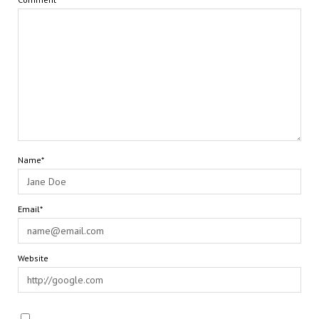
Name*
Email*
Website