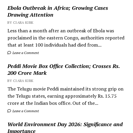
Ebola Outbreak in Africa; Growing Cases
Drawing Attention
BY CIARA KIRK
Less than a month after an outbreak of Ebola was
proclaimed in the eastern Congo, authorities reported
that at least 100 individuals had died from...
Leave a Comment
Peddi Movie Box Office Collection; Crosses Rs.
200 Crore Mark
BY CIARA KIRK
The Telugu movie Peddi maintained its strong grip on
the Telugu states, earning approximately Rs. 15.75
crore at the Indian box office. Out of the...
Leave a Comment
World Environment Day 2026: Significance and
Importance