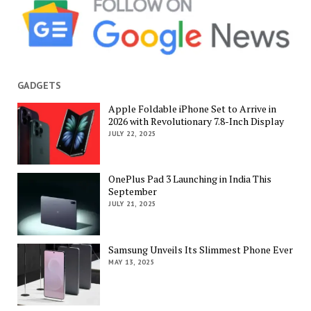
GADGETS
Apple Foldable iPhone Set to Arrive in
2026 with Revolutionary 7.8-Inch Display
JULY 22, 2025
OnePlus Pad 3 Launching in India This
September
JULY 21, 2025
Samsung Unveils Its Slimmest Phone Ever
MAY 13, 2025