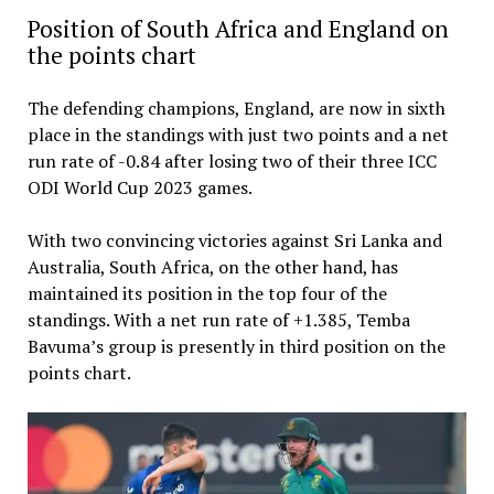
Position of South Africa and England on
the points chart
The defending champions, England, are now in sixth
place in the standings with just two points and a net
run rate of -0.84 after losing two of their three ICC
ODI World Cup 2023 games.
With two convincing victories against Sri Lanka and
Australia, South Africa, on the other hand, has
maintained its position in the top four of the
standings. With a net run rate of +1.385, Temba
Bavuma’s group is presently in third position on the
points chart.