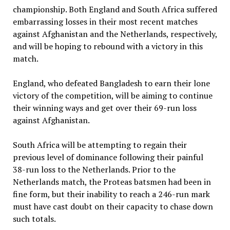
championship. Both England and South Africa suffered
embarrassing losses in their most recent matches
against Afghanistan and the Netherlands, respectively,
and will be hoping to rebound with a victory in this
match.
England, who defeated Bangladesh to earn their lone
victory of the competition, will be aiming to continue
their winning ways and get over their 69-run loss
against Afghanistan.
South Africa will be attempting to regain their
previous level of dominance following their painful
38-run loss to the Netherlands. Prior to the
Netherlands match, the Proteas batsmen had been in
fine form, but their inability to reach a 246-run mark
must have cast doubt on their capacity to chase down
such totals.