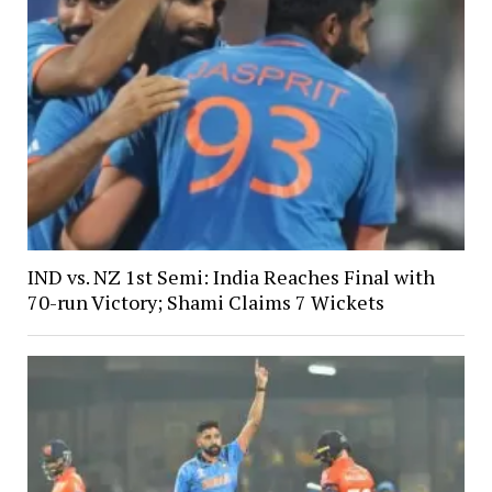
IND vs. NZ 1st Semi: India Reaches Final with
70-run Victory; Shami Claims 7 Wickets