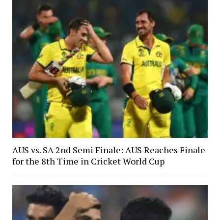
AUS vs. SA 2nd Semi Finale: AUS Reaches Finale
for the 8th Time in Cricket World Cup