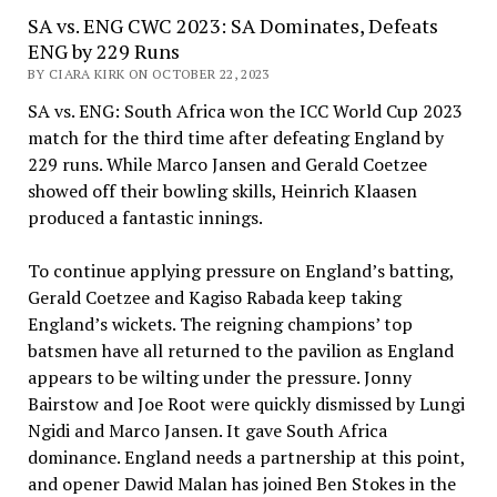
SA vs. ENG CWC 2023: SA Dominates, Defeats
ENG by 229 Runs
BY CIARA KIRK ON OCTOBER 22, 2023
SA vs. ENG: South Africa won the ICC World Cup 2023
match for the third time after defeating England by
229 runs. While Marco Jansen and Gerald Coetzee
showed off their bowling skills, Heinrich Klaasen
produced a fantastic innings.
To continue applying pressure on England’s batting,
Gerald Coetzee and Kagiso Rabada keep taking
England’s wickets. The reigning champions’ top
batsmen have all returned to the pavilion as England
appears to be wilting under the pressure. Jonny
Bairstow and Joe Root were quickly dismissed by Lungi
Ngidi and Marco Jansen. It gave South Africa
dominance. England needs a partnership at this point,
and opener Dawid Malan has joined Ben Stokes in the