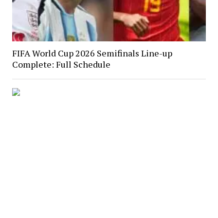
FIFA World Cup 2026 Semifinals Line-up
Complete: Full Schedule