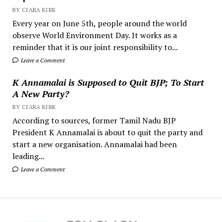
BY CIARA KIRK
Every year on June 5th, people around the world
observe World Environment Day. It works as a
reminder that it is our joint responsibility to...
Leave a Comment
K Annamalai is Supposed to Quit BJP; To Start
A New Party?
BY CIARA KIRK
According to sources, former Tamil Nadu BJP
President K Annamalai is about to quit the party and
start a new organisation. Annamalai had been
leading...
Leave a Comment