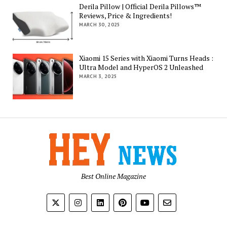
Derila Pillow | Official Derila Pillows™
Reviews, Price & Ingredients!
MARCH 30, 2025
Xiaomi 15 Series with Xiaomi Turns Heads :
Ultra Model and HyperOS 2 Unleashed
MARCH 3, 2025
Best Online Magazine