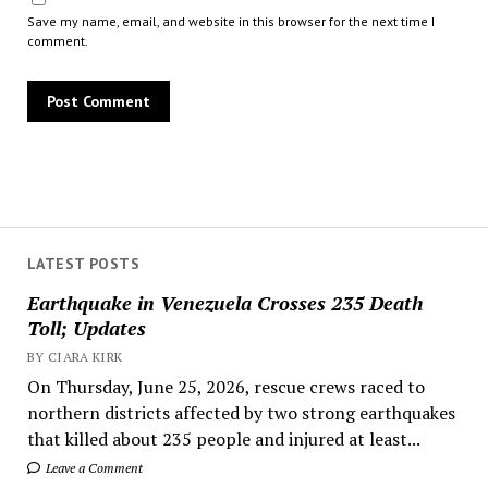
Save my name, email, and website in this browser for the next time I
comment.
LATEST POSTS
Earthquake in Venezuela Crosses 235 Death
Toll; Updates
BY CIARA KIRK
On Thursday, June 25, 2026, rescue crews raced to
northern districts affected by two strong earthquakes
that killed about 235 people and injured at least...
Leave a Comment