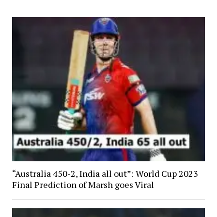
“Australia 450-2, India all out”: World Cup 2023
Final Prediction of Marsh goes Viral