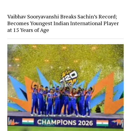
Vaibhav Sooryavanshi Breaks Sachin’s Record;
Becomes Youngest Indian International Player
at 15 Years of Age