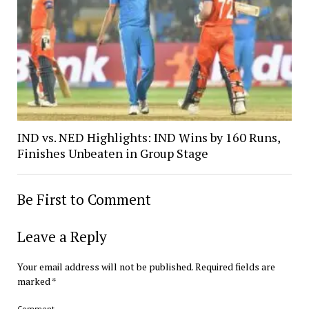
IND vs. NED Highlights: IND Wins by 160 Runs,
Finishes Unbeaten in Group Stage
Be First to Comment
Leave a Reply
Your email address will not be published.
Required fields are
marked
*
Comment