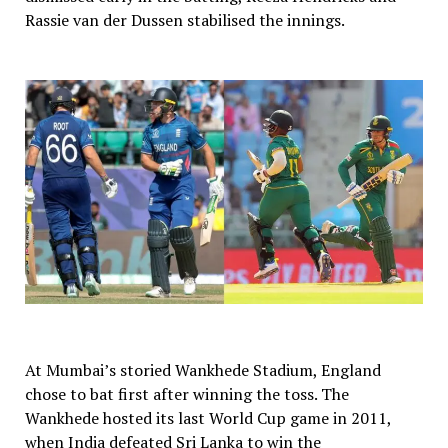
Rassie van der Dussen stabilised the innings.
At Mumbai’s storied Wankhede Stadium, England
chose to bat first after winning the toss. The
Wankhede hosted its last World Cup game in 2011,
when India defeated Sri Lanka to win the