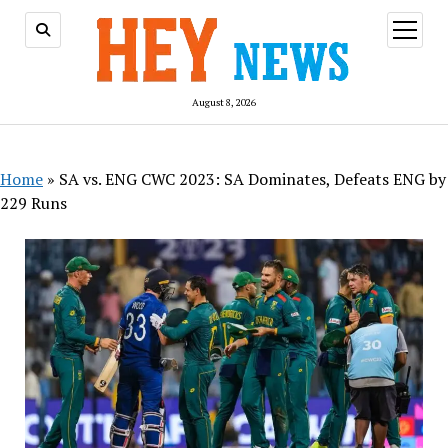
open
menu
August 8, 2026
Home
»
SA vs. ENG CWC 2023: SA Dominates, Defeats ENG by
229 Runs