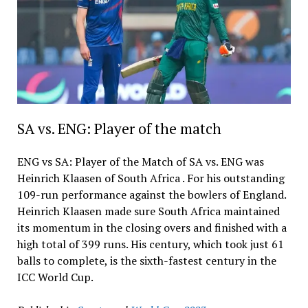
SA vs. ENG: Player of the match
ENG vs SA: Player of the Match of SA vs. ENG was
Heinrich Klaasen of South Africa . For his outstanding
109-run performance against the bowlers of England.
Heinrich Klaasen made sure South Africa maintained
its momentum in the closing overs and finished with a
high total of 399 runs. His century, which took just 61
balls to complete, is the sixth-fastest century in the
ICC World Cup.