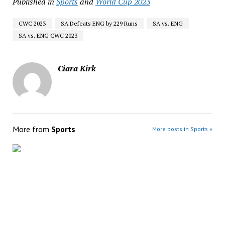
Published in
Sports
and
World Cup 2023
CWC 2023
SA Defeats ENG by 229 Runs
SA vs. ENG
SA vs. ENG CWC 2023
Ciara Kirk
More from
Sports
More posts in Sports »