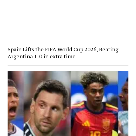
Spain Lifts the FIFA World Cup 2026, Beating
Argentina 1-0 in extra time