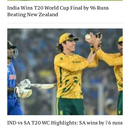
India Wins T20 World Cup Final by 96 Runs
Beating New Zealand
IND vs SA T20 WC Highlights: SA wins by 76 runs