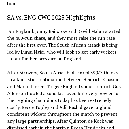
hunt.
SA vs. ENG CWC 2023 Highlights
For England, Jonny Bairstow and Dawid Malan started
the 400-run chase, and they must raise the run rate
after the first over. The South African attack is being
led by Lungi Ngidi, who will look to get early wickets
to put further pressure on England.
After 50 overs, South Africa had scored 399/7 thanks
to a fantastic combination between Heinrich Klaasen
and Marco Jansen. To give England some comfort, Gus
Atkinson bowled a solid last over, but every bowler for
the reigning champions today has been extremely
costly. Recce Topley and Adil Rashid gave England
consistent wickets throughout the match to prevent
any large partnerships. After Quinton de Kock was
dismissed early in the batting, Reeza Hendricks and