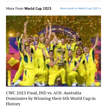
More from
World Cup 2023
More posts in World Cup 2023 »
CWC 2023 Final, IND vs. AUS: Australia
Dominates by Winning their 6th World Cup in
History