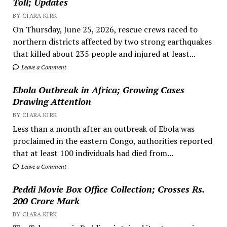
Toll; Updates
BY CIARA KIRK
On Thursday, June 25, 2026, rescue crews raced to
northern districts affected by two strong earthquakes
that killed about 235 people and injured at least...
Leave a Comment
Ebola Outbreak in Africa; Growing Cases
Drawing Attention
BY CIARA KIRK
Less than a month after an outbreak of Ebola was
proclaimed in the eastern Congo, authorities reported
that at least 100 individuals had died from...
Leave a Comment
Peddi Movie Box Office Collection; Crosses Rs.
200 Crore Mark
BY CIARA KIRK