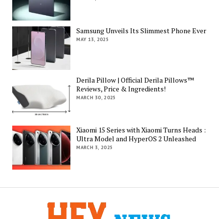
Samsung Unveils Its Slimmest Phone Ever
MAY 13, 2025
Derila Pillow | Official Derila Pillows™
Reviews, Price & Ingredients!
MARCH 30, 2025
Xiaomi 15 Series with Xiaomi Turns Heads :
Ultra Model and HyperOS 2 Unleashed
MARCH 3, 2025