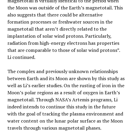
magnetotail is virtually identical to the period when
the Moon was outside of the Earth’s magnetotail. This
also suggests that there could be alternative
formation processes or freshwater sources in the
magnetotail that aren’t directly related to the
implantation of solar wind protons. Particularly,
radiation from high-energy electrons has properties
that are comparable to those of solar wind protons”.
Li continued.
The complex and previously unknown relationships
between Earth and its Moon are shown by this study as
well as Li’s earlier studies. On the rusting of iron in the
Moon’s polar regions as a result of oxygen in Earth’s
magnetotail. Through NASA’s Artemis programs, Li
indeed intends to continue this study in the future
with the goal of tracking the plasma environment and
water content on the lunar polar surface as the Moon
travels through various magnetotail phases.