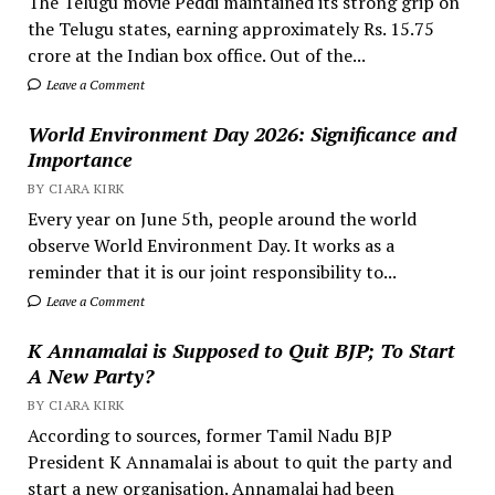
The Telugu movie Peddi maintained its strong grip on
the Telugu states, earning approximately Rs. 15.75
crore at the Indian box office. Out of the...
Leave a Comment
World Environment Day 2026: Significance and
Importance
BY CIARA KIRK
Every year on June 5th, people around the world
observe World Environment Day. It works as a
reminder that it is our joint responsibility to...
Leave a Comment
K Annamalai is Supposed to Quit BJP; To Start
A New Party?
BY CIARA KIRK
According to sources, former Tamil Nadu BJP
President K Annamalai is about to quit the party and
start a new organisation. Annamalai had been