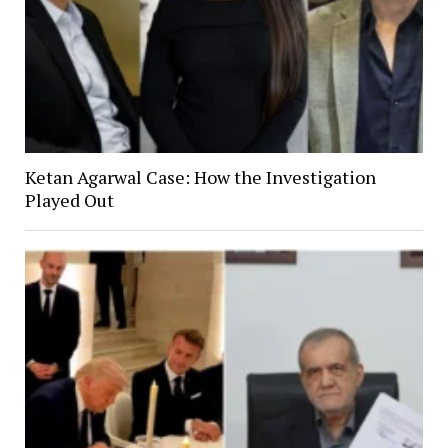
Ketan Agarwal Case: How the Investigation
Played Out