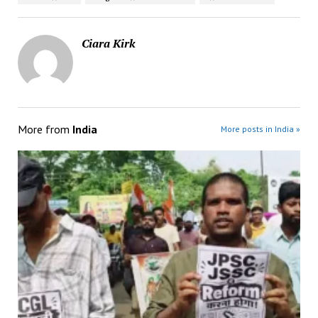
Ciara Kirk
More from
India
More posts in India »