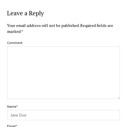
Leave a Reply
Your email address will not be published.
Required fields are
marked
*
Comment
Name*
Email*