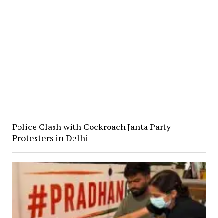
Police Clash with Cockroach Janta Party
Protesters in Delhi