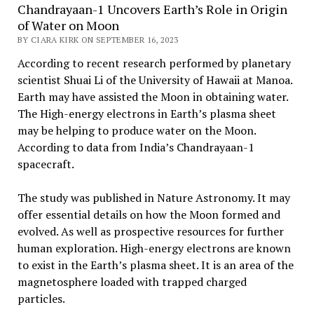
Chandrayaan-1 Uncovers Earth’s Role in Origin
of Water on Moon
BY CIARA KIRK ON SEPTEMBER 16, 2023
According to recent research performed by planetary
scientist Shuai Li of the University of Hawaii at Manoa.
Earth may have assisted the Moon in obtaining water.
The High-energy electrons in Earth’s plasma sheet
may be helping to produce water on the Moon.
According to data from India’s Chandrayaan-1
spacecraft.
The study was published in Nature Astronomy. It may
offer essential details on how the Moon formed and
evolved. As well as prospective resources for further
human exploration. High-energy electrons are known
to exist in the Earth’s plasma sheet. It is an area of the
magnetosphere loaded with trapped charged
particles.