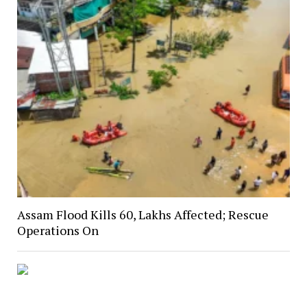
Assam Flood Kills 60, Lakhs Affected; Rescue
Operations On