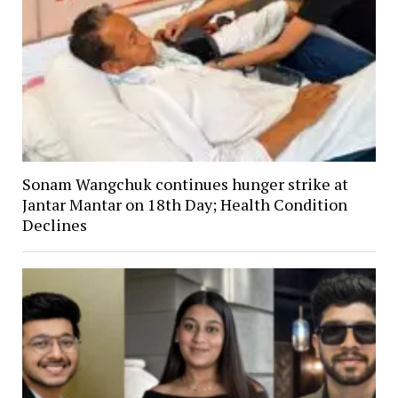
Sonam Wangchuk continues hunger strike at
Jantar Mantar on 18th Day; Health Condition
Declines