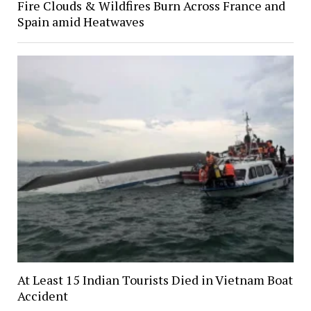
Fire Clouds & Wildfires Burn Across France and
Spain amid Heatwaves
At Least 15 Indian Tourists Died in Vietnam Boat
Accident