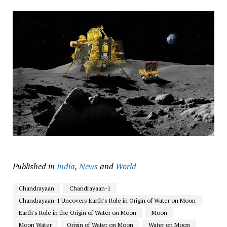
Published in
India
,
News
and
World
Chandrayaan
Chandrayaan-1
Chandrayaan-1 Uncovers Earth's Role in Origin of Water on Moon
Earth's Role in the Origin of Water on Moon
Moon
Moon Water
Origin of Water on Moon
Water on Moon