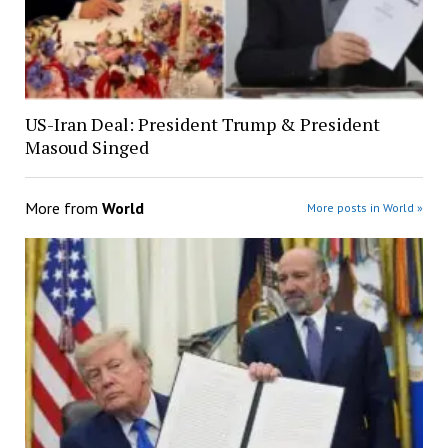
US-Iran Deal: President Trump & President
Masoud Singed
More from
World
More posts in World »