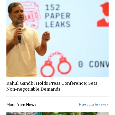
Rahul Gandhi Holds Press Conference; Sets
Non-negotiable Demands
More from
News
More posts in News »