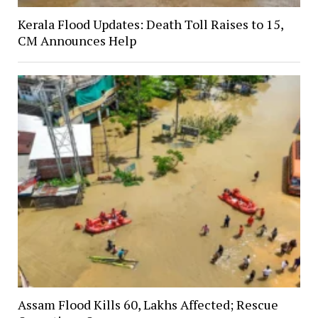
Kerala Flood Updates: Death Toll Raises to 15,
CM Announces Help
Assam Flood Kills 60, Lakhs Affected; Rescue