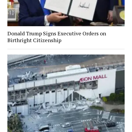
Donald Trump Signs Executive Orders on
Birthright Citizenship