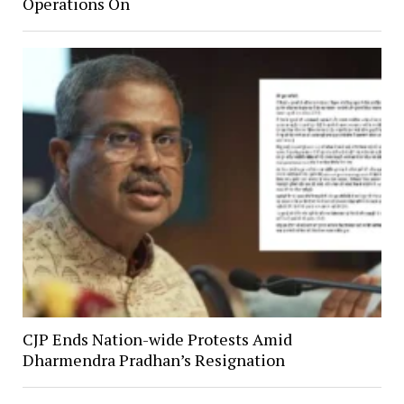
Operations On
CJP Ends Nation-wide Protests Amid
Dharmendra Pradhan’s Resignation