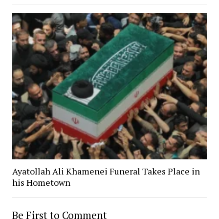
Ayatollah Ali Khamenei Funeral Takes Place in
his Hometown
Be First to Comment