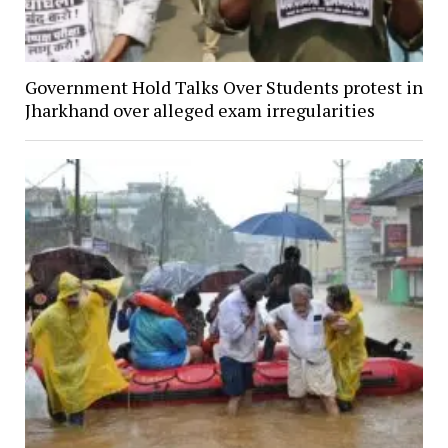
Government Hold Talks Over Students protest in
Jharkhand over alleged exam irregularities