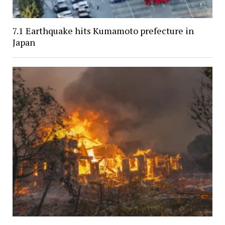
7.1 Earthquake hits Kumamoto prefecture in
Japan