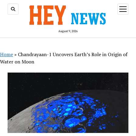
open
menu
August 9, 2026
Home
»
Chandrayaan-1 Uncovers Earth’s Role in Origin of
Water on Moon