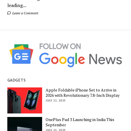
leading...
Leave a Comment
GADGETS
Apple Foldable iPhone Set to Arrive in
2026 with Revolutionary 7.8-Inch Display
JULY 22, 2025
OnePlus Pad 3 Launching in India This
September
JULY 21, 2025