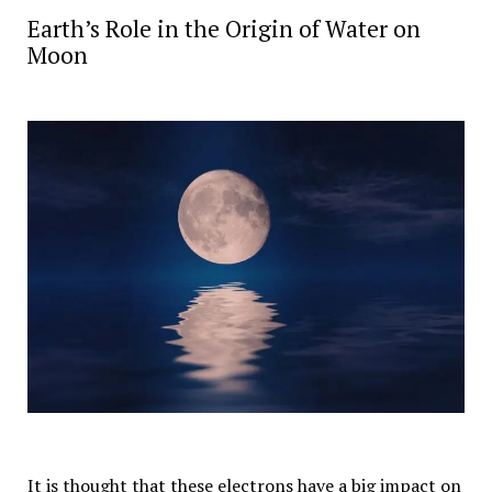
Earth’s Role in the Origin of Water on
Moon
It is thought that these electrons have a big impact on