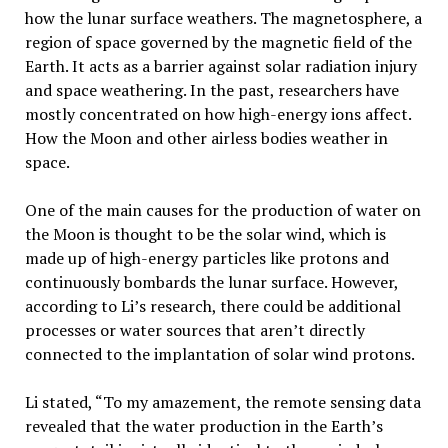
how the lunar surface weathers. The magnetosphere, a
region of space governed by the magnetic field of the
Earth. It acts as a barrier against solar radiation injury
and space weathering. In the past, researchers have
mostly concentrated on how high-energy ions affect.
How the Moon and other airless bodies weather in
space.
One of the main causes for the production of water on
the Moon is thought to be the solar wind, which is
made up of high-energy particles like protons and
continuously bombards the lunar surface. However,
according to Li’s research, there could be additional
processes or water sources that aren’t directly
connected to the implantation of solar wind protons.
Li stated, “To my amazement, the remote sensing data
revealed that the water production in the Earth’s