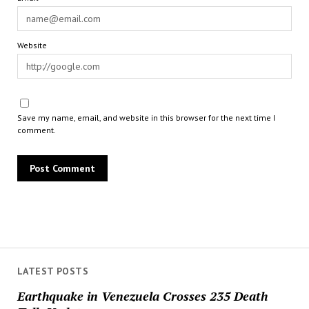
Website
Save my name, email, and website in this browser for the next time I
comment.
LATEST POSTS
Earthquake in Venezuela Crosses 235 Death