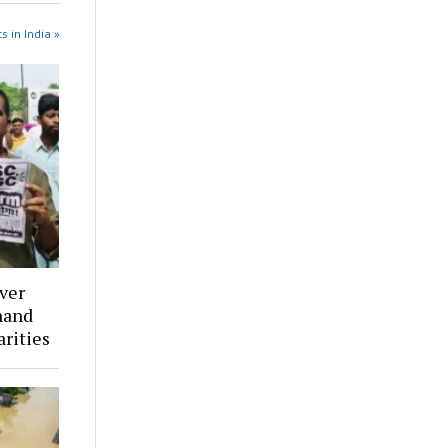
s in India »
ver
hand
arities