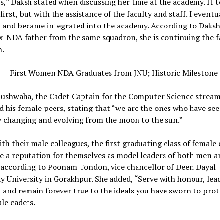
,” Daksh stated when discussing her time at the academy. It t
 first, but with the assistance of the faculty and staff. I eventu
d and became integrated into the academy. According to Daksh
x-NDA father from the same squadron, she is continuing the f
n.
Kushwaha, the Cadet Captain for the Computer Science stream,
d his female peers, stating that “we are the ones who have see
 changing and evolving from the moon to the sun.”
th their male colleagues, the first graduating class of female 
e a reputation for themselves as model leaders of both men a
according to Poonam Tondon, vice chancellor of Deen Dayal
 University in Gorakhpur. She added, “Serve with honour, lea
 and remain forever true to the ideals you have sworn to prote
le cadets.