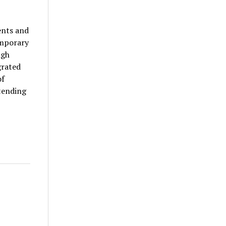
ents and
emporary
ngh
grated
of
tending