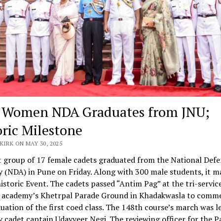
t Women NDA Graduates from JNU;
oric Milestone
KIRK ON MAY 30, 2025
t group of 17 female cadets graduated from the National Def
(NDA) in Pune on Friday. Along with 300 male students, it m
historic Event. The cadets passed “Antim Pag” at the tri-servic
g academy’s Khetrpal Parade Ground in Khadakwasla to com
uation of the first coed class. The 148th course’s march was l
cadet captain Udayveer Negi. The reviewing officer for the P