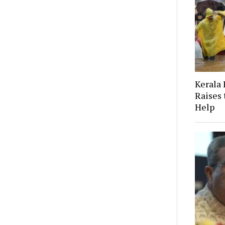
Kerala 
Raises
Help