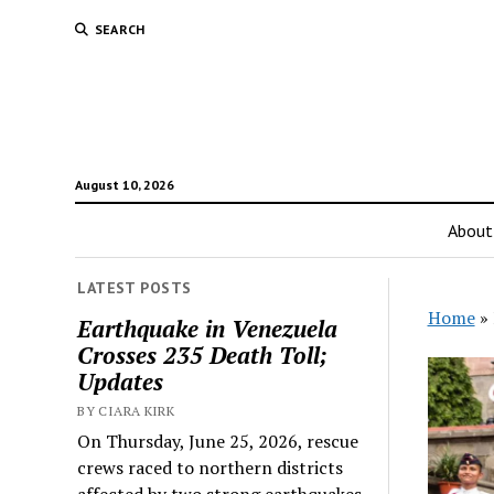
SEARCH
August 10, 2026
About
LATEST POSTS
Home
»
Earthquake in Venezuela
Crosses 235 Death Toll;
Updates
BY CIARA KIRK
On Thursday, June 25, 2026, rescue
crews raced to northern districts
affected by two strong earthquakes