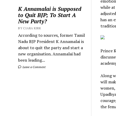
emotions
while at
K Annamalai is Supposed
adjuste
to Quit BJP; To Start A
has an e
New Party?
traditio
BY CIARA KIRK
According to sources, former Tamil
Nadu BJP President K Annamalai is
about to quit the party and start a
Prince 
new organisation. Annamalai had
discusse
been leading...
academy
Leave a Comment
Along wi
will mak
women, 
Upadhyay
courage,
the fema