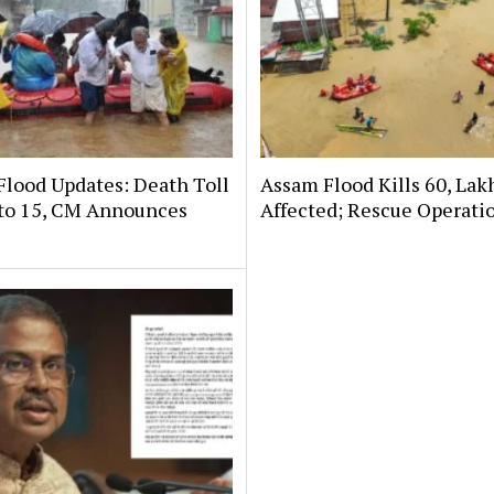
Flood Updates: Death Toll
Assam Flood Kills 60, Lak
 to 15, CM Announces
Affected; Rescue Operati