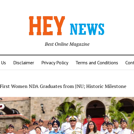
Best Online Magazine
 Us
Disclaimer
Privacy Policy
Terms and Conditions
Con
First Women NDA Graduates from JNU; Historic Milestone