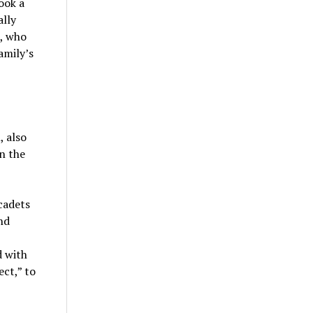
ook a
ally
, who
amily’s
 also
n the
cadets
nd
d with
ct,” to