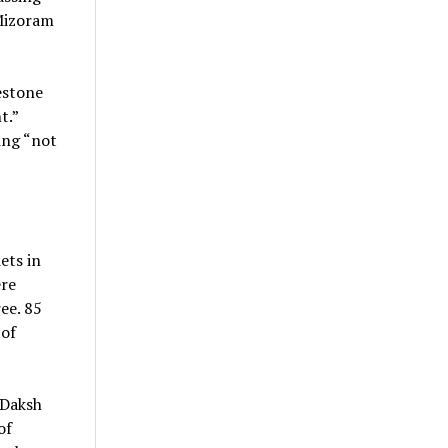
 Mizoram
estone
t.”
ing “not
ets in
ere
ee. 85
 of
 Daksh
of