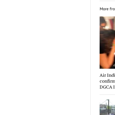
More fr
Air Indi
confirm
DGCA I