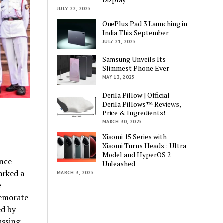
JULY 22, 2025
OnePlus Pad 3 Launching in
India This September
JULY 21, 2025
Samsung Unveils Its
Slimmest Phone Ever
MAY 13, 2025
Derila Pillow | Official
Derila Pillows™ Reviews,
Price & Ingredients!
MARCH 30, 2025
Xiaomi 15 Series with
Xiaomi Turns Heads : Ultra
Model and HyperOS 2
ence
Unleashed
arked a
MARCH 3, 2025
e
memorate
ed by
assing