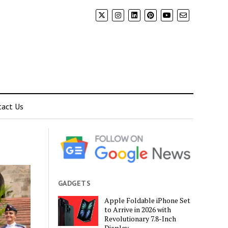
tact Us
GADGETS
Apple Foldable iPhone Set
to Arrive in 2026 with
Revolutionary 7.8-Inch
Display