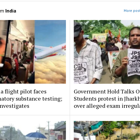
om
India
More post
a flight pilot faces
Government Hold Talks O
atory substance testing;
Students protest in Jhark
nvestigates
over alleged exam irregul