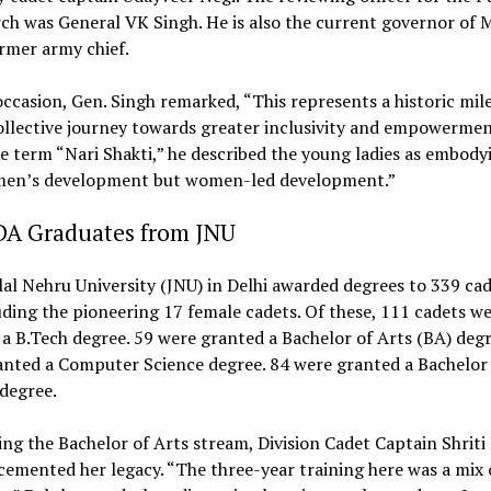
ch was General VK Singh. He is also the current governor of
rmer army chief.
ccasion, Gen. Singh remarked, “This represents a historic mil
ollective journey towards greater inclusivity and empowermen
e term “Nari Shakti,” he described the young ladies as embody
men’s development but women-led development.”
DA Graduates from JNU
al Nehru University (JNU) in Delhi awarded degrees to 339 cad
luding the pioneering 17 female cadets. Of these, 111 cadets w
a B.Tech degree. 59 were granted a Bachelor of Arts (BA) degr
anted a Computer Science degree. 84 were granted a Bachelor
degree.
ng the Bachelor of Arts stream, Division Cadet Captain Shriti
cemented her legacy. “The three-year training here was a mix 