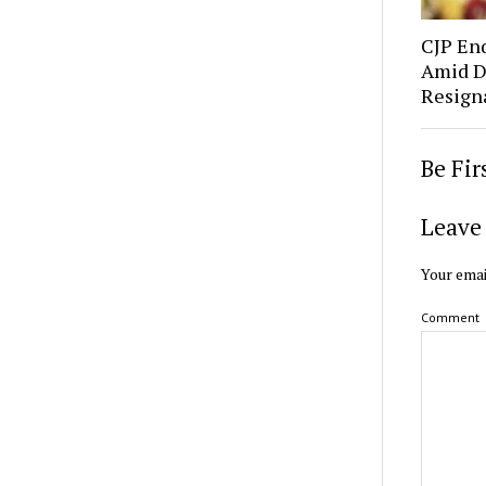
CJP En
Amid D
Resign
Be Fi
Leave 
Your emai
Comment