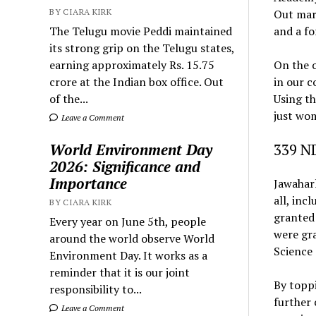
BY CIARA KIRK
Out mar
The Telugu movie Peddi maintained
and a fo
its strong grip on the Telugu states,
earning approximately Rs. 15.75
On the o
crore at the Indian box office. Out
in our c
of the...
Using th
just wo
Leave a Comment
World Environment Day
339 N
2026: Significance and
Importance
Jawaharl
all, inc
BY CIARA KIRK
granted 
Every year on June 5th, people
were gr
around the world observe World
Science 
Environment Day. It works as a
reminder that it is our joint
By toppi
responsibility to...
further 
Leave a Comment