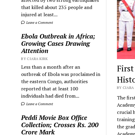
that killed about 235 people and
injured at least...
Leave a Comment
Ebola Outbreak in Africa;
Growing Cases Drawing
Attention
BY CIARA KIRK
Firs
Less than a month after an
outbreak of Ebola was proclaimed in
Hist
the eastern Congo, authorities
reported that at least 100
BY CIARA 
individuals had died from...
The firs
Leave a Comment
Academy 
crucial 
Peddi Movie Box Office
trainin
Collection; Crosses Rs. 200
the grad
Crore Mark
Academy 