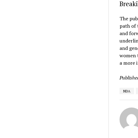
Breaki
The pub
path of 
and forw
underlin
and gend
women to
a more i
Publishe
NDA