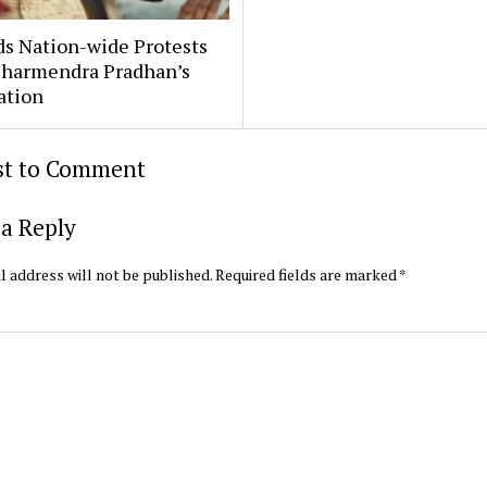
ds Nation-wide Protests
harmendra Pradhan’s
ation
rst to Comment
a Reply
l address will not be published.
Required fields are marked
*