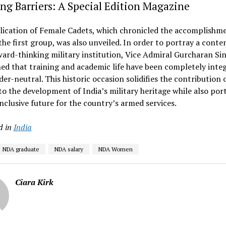
ng Barriers: A Special Edition Magazine
lication of Female Cadets, which chronicled the accomplishm
the first group, was also unveiled. In order to portray a cont
ard-thinking military institution, Vice Admiral Gurcharan Si
ed that training and academic life have been completely inte
er-neutral. This historic occasion solidifies the contribution 
 the development of India’s military heritage while also por
nclusive future for the country’s armed services.
d in
India
NDA graduate
NDA salary
NDA Women
Ciara Kirk