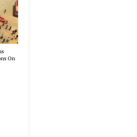
hs
ons On