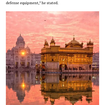
defense equipment,” he stated.