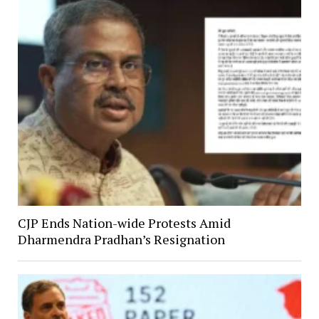
CJP Ends Nation-wide Protests Amid
Dharmendra Pradhan’s Resignation