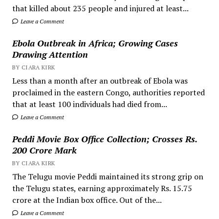
that killed about 235 people and injured at least...
Leave a Comment
Ebola Outbreak in Africa; Growing Cases
Drawing Attention
BY CIARA KIRK
Less than a month after an outbreak of Ebola was
proclaimed in the eastern Congo, authorities reported
that at least 100 individuals had died from...
Leave a Comment
Peddi Movie Box Office Collection; Crosses Rs.
200 Crore Mark
BY CIARA KIRK
The Telugu movie Peddi maintained its strong grip on
the Telugu states, earning approximately Rs. 15.75
crore at the Indian box office. Out of the...
Leave a Comment