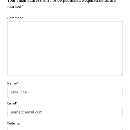
Your email address will not be published.
Required fields are
marked
*
Comment
Name*
Email*
Website