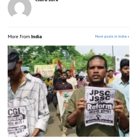
More from
India
More posts in India »