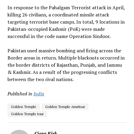
In response to the Pahalgam Terrorist attack in April,
killing 26 civilians, a coordinated missile attack
targeting terrorist base camps. In total, 9 locations in
Pakistan-occupied Kashmir (PoK) were made
successful in the code name Operation Sindoor.
Pakistan used massive bombing and firing across the
Border areas in return. Multiple blackouts occurred in
the border districts of Rajasthan, Punjab, and Jammu
& Kashmir. As a result of the progressing conflicts
between the two rival nations.
Published in
India
Golden Temple
Golden Temple Amritsar
Golden Temple tour
Ciara Kirk