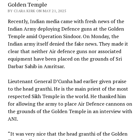
Golden Temple
BY CIARA KIRK ON MAY 21, 2025
Recently, Indian media came with fresh news of the
Indian Army deploying Defence guns at the Golden
Temple amid Operation Sindoor. On Monday, the
Indian army itself denied the fake news. They made it
clear that neither Air defence guns nor associated
equipment have been placed on the grounds of Sri
Darbar Sahib in Amritsar.
Lieutenant General D’Cunha had earlier given praise
to the head granthi. He is the main priest of the most
respected Sikh Temple in the world. He thanked him
for allowing the army to place Air Defence cannons on
the grounds of the Golden Temple in an interview with
ANI.
“It was very nice that the head granthi of the Golden