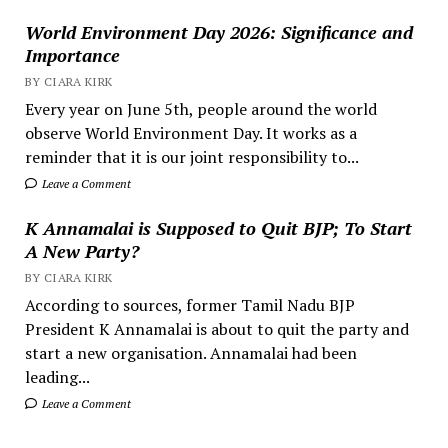
World Environment Day 2026: Significance and
Importance
BY CIARA KIRK
Every year on June 5th, people around the world
observe World Environment Day. It works as a
reminder that it is our joint responsibility to...
Leave a Comment
K Annamalai is Supposed to Quit BJP; To Start
A New Party?
BY CIARA KIRK
According to sources, former Tamil Nadu BJP
President K Annamalai is about to quit the party and
start a new organisation. Annamalai had been
leading...
Leave a Comment