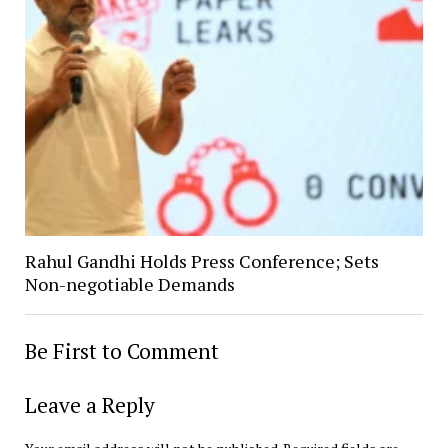
Rahul Gandhi Holds Press Conference; Sets
Non-negotiable Demands
Be First to Comment
Leave a Reply