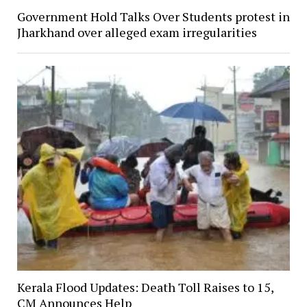
Government Hold Talks Over Students protest in
Jharkhand over alleged exam irregularities
Kerala Flood Updates: Death Toll Raises to 15,
CM Announces Help