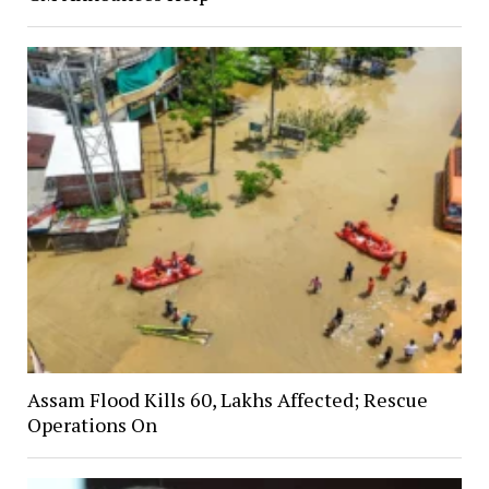
Assam Flood Kills 60, Lakhs Affected; Rescue
Operations On