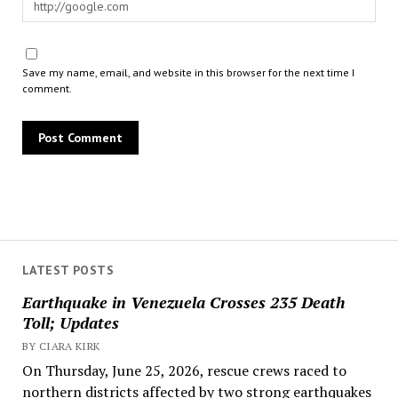
Save my name, email, and website in this browser for the next time I
comment.
LATEST POSTS
Earthquake in Venezuela Crosses 235 Death
Toll; Updates
BY CIARA KIRK
On Thursday, June 25, 2026, rescue crews raced to
northern districts affected by two strong earthquakes