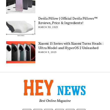
Derila Pillow | Official Derila Pillows™
Reviews, Price & Ingredients!
MARCH 30, 2025
Xiaomi 15 Series with Xiaomi Turns Heads :
Ultra Model and HyperOS 2 Unleashed
MARCH 3, 2025
Best Online Magazine