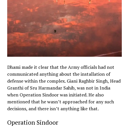
Dhami made it clear that the Army officials had not
communicated anything about the installation of
defense within the complex. Giani Raghbir Singh, Head
Granthi of Sru Harmandar Sahib, was not in India
when Operation Sindoor was initiated. He also
mentioned that he wasn’t approached for any such
decisions, and there isn’t anything like that.
Operation Sindoor