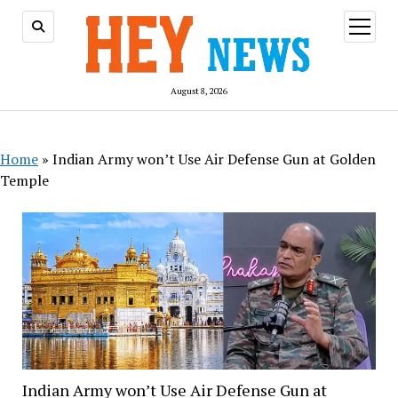
open
menu
August 8, 2026
Home
»
Indian Army won’t Use Air Defense Gun at Golden
Temple
Indian Army won’t Use Air Defense Gun at