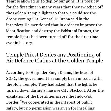
Temple allowed us to deploy our guns. It is possibly
for the first time in many years that they switched off
the Golden Temple lights so that we could see the
drone coming.” Lt General D’Cunha said in the
interview. He mentioned that in order to improve the
identification and destroy the Pakistani Drones, the
temple lights had been turned off for the first time
ever in history.
Temple Priest Denies any Positioning of
Air Defence Claims at the Golden Temple
According to Harjinder Singh Dhami, the head of
SGPC, the government has simply been in touch with
the Holy Temple. They had asked that the lights be
turned down during a massive City Blackout. After the
escalation of the hostilities across the Indo-Pak
Border. “We cooperated in the interest of public
safety, but no permission was given for installing