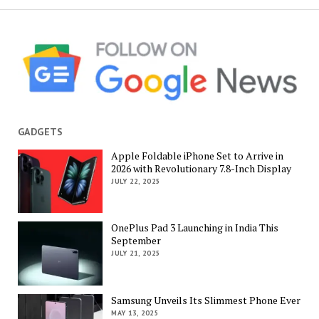
GADGETS
Apple Foldable iPhone Set to Arrive in
2026 with Revolutionary 7.8-Inch Display
JULY 22, 2025
OnePlus Pad 3 Launching in India This
September
JULY 21, 2025
Samsung Unveils Its Slimmest Phone Ever
MAY 13, 2025