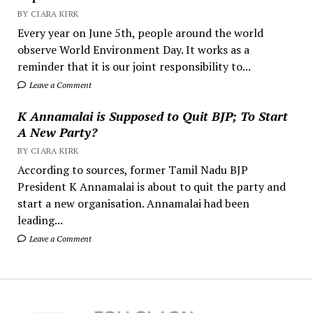
BY CIARA KIRK
Every year on June 5th, people around the world
observe World Environment Day. It works as a
reminder that it is our joint responsibility to...
Leave a Comment
K Annamalai is Supposed to Quit BJP; To Start
A New Party?
BY CIARA KIRK
According to sources, former Tamil Nadu BJP
President K Annamalai is about to quit the party and
start a new organisation. Annamalai had been
leading...
Leave a Comment