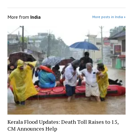
More from
India
More posts in India »
Kerala Flood Updates: Death Toll Raises to 15,
CM Announces Help