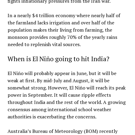
fights inflationary pressures from the Iran war.
In a nearly $4 trillion economy where nearly half of
the farmland lacks irrigation and over half of the
population makes their living from farming, the
monsoon provides roughly 70% of the yearly rains
needed to replenish vital sources.
When is El Niño going to hit India?
El Niño will probably appear in June, but it will be
weak at first. By mid-July and August, it will be
somewhat strong. However, El Niño will reach its peak
power in September. It will cause ripple effects
throughout India and the rest of the world. A growing
consensus among international school weather
authorities is exacerbating the concerns.
Australia’s Bureau of Meteorology (BOM) recently