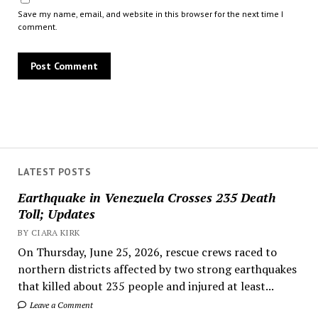
Save my name, email, and website in this browser for the next time I
comment.
LATEST POSTS
Earthquake in Venezuela Crosses 235 Death
Toll; Updates
BY CIARA KIRK
On Thursday, June 25, 2026, rescue crews raced to
northern districts affected by two strong earthquakes
that killed about 235 people and injured at least...
Leave a Comment