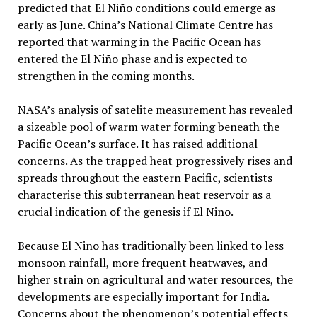
predicted that El Niño conditions could emerge as
early as June. China’s National Climate Centre has
reported that warming in the Pacific Ocean has
entered the El Niño phase and is expected to
strengthen in the coming months.
NASA’s analysis of satelite measurement has revealed
a sizeable pool of warm water forming beneath the
Pacific Ocean’s surface. It has raised additional
concerns. As the trapped heat progressively rises and
spreads throughout the eastern Pacific, scientists
characterise this subterranean heat reservoir as a
crucial indication of the genesis if El Nino.
Because El Nino has traditionally been linked to less
monsoon rainfall, more frequent heatwaves, and
higher strain on agricultural and water resources, the
developments are especially important for India.
Concerns about the phenomenon’s potential effects