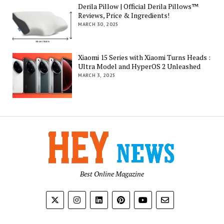
Derila Pillow | Official Derila Pillows™
Reviews, Price & Ingredients!
MARCH 30, 2025
Xiaomi 15 Series with Xiaomi Turns Heads :
Ultra Model and HyperOS 2 Unleashed
MARCH 3, 2025
Best Online Magazine