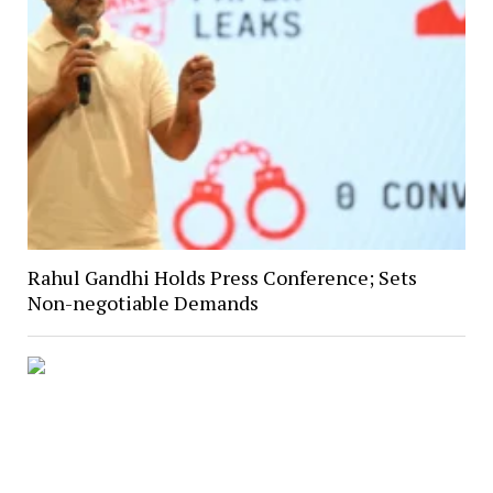
Rahul Gandhi Holds Press Conference; Sets
Non-negotiable Demands