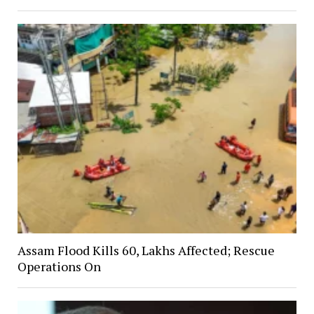
Assam Flood Kills 60, Lakhs Affected; Rescue
Operations On