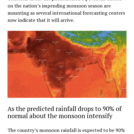
on the nation’s impending monsoon season are
mounting as several international forecasting centers
now indicate that it will arrive.
As the predicted rainfall drops to 90% of
normal about the monsoon intensify
The country’s monsoon rainfall is expected to be 90%