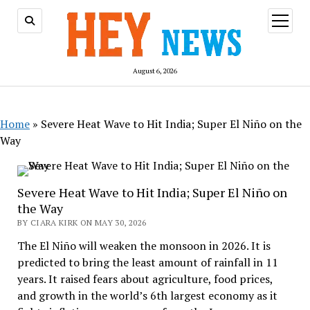
open
menu
August 6, 2026
Home
»
Severe Heat Wave to Hit India; Super El Niño on the
Way
Severe Heat Wave to Hit India; Super El Niño on
the Way
BY CIARA KIRK ON MAY 30, 2026
The El Niño will weaken the monsoon in 2026. It is
predicted to bring the least amount of rainfall in 11
years. It raised fears about agriculture, food prices,
and growth in the world’s 6th largest economy as it