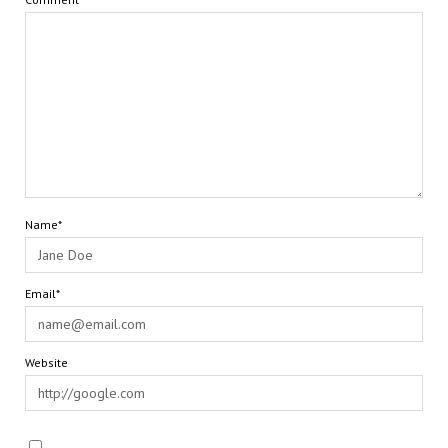
Name*
Email*
Website