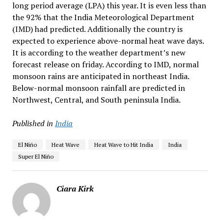
long period average (LPA) this year. It is even less than
the 92% that the India Meteorological Department
(IMD) had predicted. Additionally the country is
expected to experience above-normal heat wave days.
It is according to the weather department’s new
forecast release on friday. According to IMD, normal
monsoon rains are anticipated in northeast India.
Below-normal monsoon rainfall are predicted in
Northwest, Central, and South peninsula India.
Published in
India
El Niño
Heat Wave
Heat Wave to Hit India
India
Super El Niño
Ciara Kirk