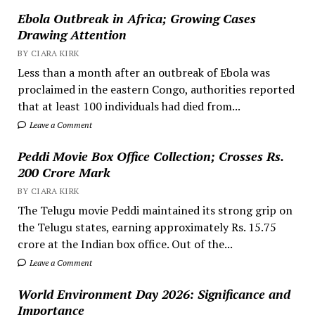
Ebola Outbreak in Africa; Growing Cases
Drawing Attention
BY CIARA KIRK
Less than a month after an outbreak of Ebola was
proclaimed in the eastern Congo, authorities reported
that at least 100 individuals had died from...
Leave a Comment
Peddi Movie Box Office Collection; Crosses Rs.
200 Crore Mark
BY CIARA KIRK
The Telugu movie Peddi maintained its strong grip on
the Telugu states, earning approximately Rs. 15.75
crore at the Indian box office. Out of the...
Leave a Comment
World Environment Day 2026: Significance and
Importance