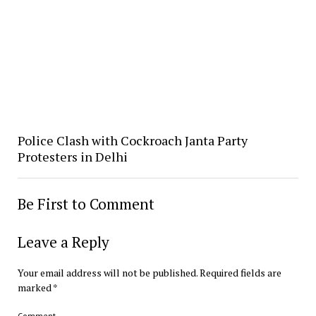
Police Clash with Cockroach Janta Party
Protesters in Delhi
Be First to Comment
Leave a Reply
Your email address will not be published.
Required fields are
marked
*
Comment