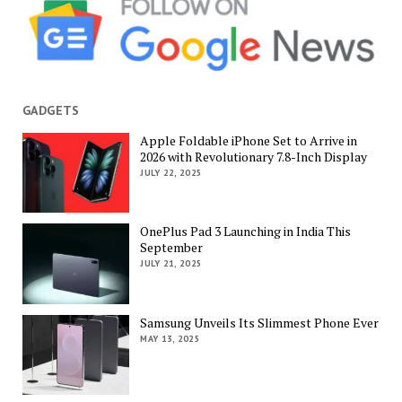
GADGETS
Apple Foldable iPhone Set to Arrive in
2026 with Revolutionary 7.8-Inch Display
JULY 22, 2025
OnePlus Pad 3 Launching in India This
September
JULY 21, 2025
Samsung Unveils Its Slimmest Phone Ever
MAY 13, 2025