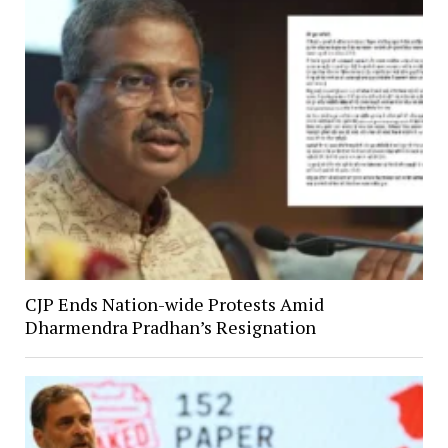
CJP Ends Nation-wide Protests Amid
Dharmendra Pradhan’s Resignation