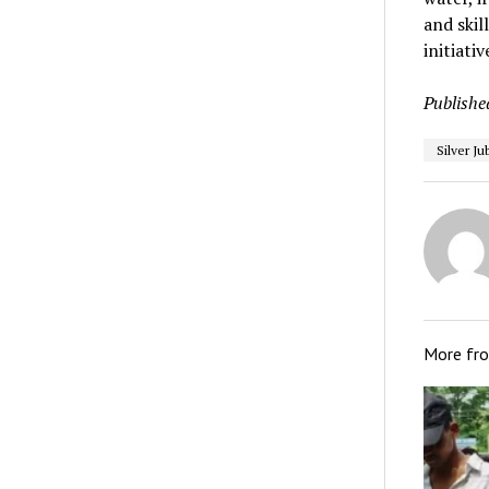
and skil
initiativ
Publishe
Silver Ju
More fr