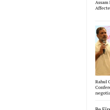
Assam F
Affect
Rahul 
Confer
negoti
Be Fi