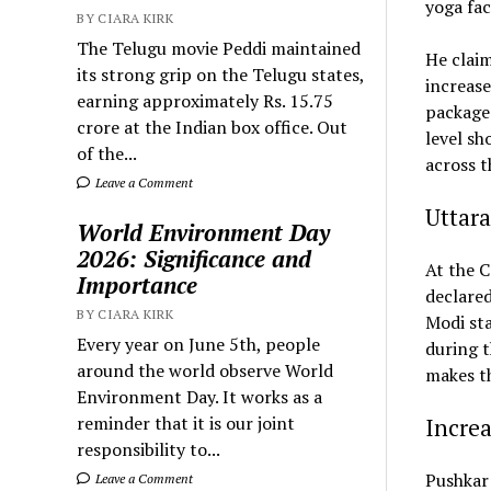
yoga fac
BY CIARA KIRK
The Telugu movie Peddi maintained
He claim
its strong grip on the Telugu states,
increase
earning approximately Rs. 15.75
package 
crore at the Indian box office. Out
level sh
of the...
across t
Leave a Comment
Uttara
World Environment Day
2026: Significance and
At the C
Importance
declared
BY CIARA KIRK
Modi sta
Every year on June 5th, people
during t
around the world observe World
makes th
Environment Day. It works as a
reminder that it is our joint
Increa
responsibility to...
Pushkar 
Leave a Comment