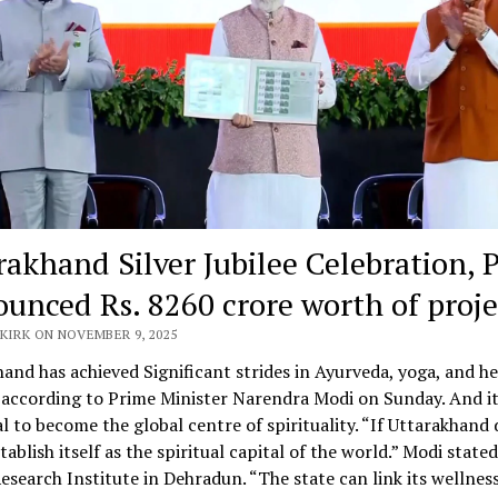
rakhand Silver Jubilee Celebration,
unced Rs. 8260 crore worth of proje
KIRK ON NOVEMBER 9, 2025
and has achieved Significant strides in Ayurveda, yoga, and he
according to Prime Minister Narendra Modi on Sunday. And it
l to become the global centre of spirituality. “If Uttarakhand 
stablish itself as the spiritual capital of the world.” Modi stated
esearch Institute in Dehradun. “The state can link its wellnes