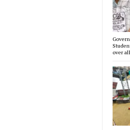
Govern
Student
over al