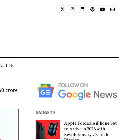
tact Us
60 crore
GADGETS
Apple Foldable iPhone Set
to Arrive in 2026 with
Revolutionary 7.8-Inch
Display