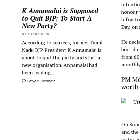
intentio
K Annamalai is Supposed
honour t
to Quit BJP; To Start A
infrastr
New Party?
Day, on
BY CIARA KIRK
He decla
According to sources, former Tamil
hurt dur
Nadu BJP President K Annamalai is
from ₹60
about to quit the party and start a
monthly 
new organisation. Annamalai had
been leading...
PM Mod
Leave a Comment
worth 
On Sunda
and the 
water, i