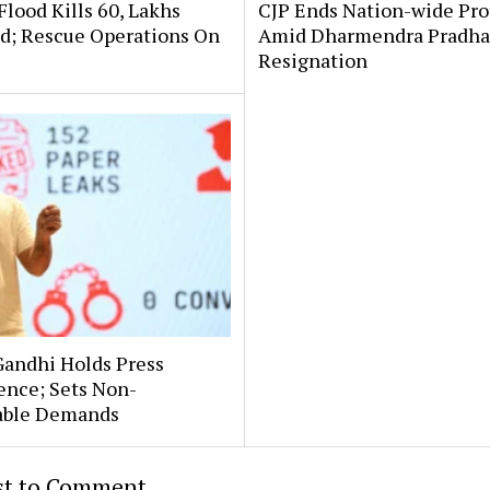
lood Kills 60, Lakhs
CJP Ends Nation-wide Pro
ed; Rescue Operations On
Amid Dharmendra Pradha
Resignation
Gandhi Holds Press
ence; Sets Non-
able Demands
rst to Comment