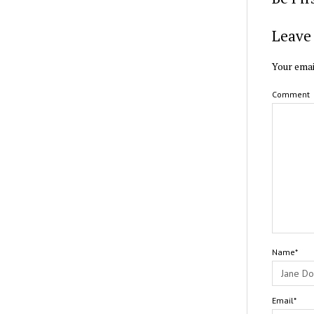
Leave 
Your emai
Comment
Name*
Email*