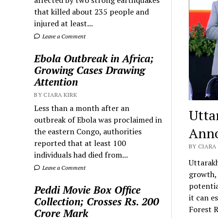
that killed about 235 people and
injured at least...
Leave a Comment
Ebola Outbreak in Africa;
Growing Cases Drawing
Attention
BY CIARA KIRK
Less than a month after an
Utta
outbreak of Ebola was proclaimed in
Anno
the eastern Congo, authorities
reported that at least 100
BY CIARA 
individuals had died from...
Uttarakh
Leave a Comment
growth, 
potentia
Peddi Movie Box Office
it can e
Collection; Crosses Rs. 200
Forest R
Crore Mark