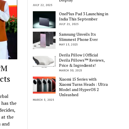
JULY 22, 2025
OnePlus Pad 3 Launching in
India This September
JULY 21, 2025
Samsung Unveils Its
Slimmest Phone Ever
MAY 13, 2025
Derila Pillow | Official
Derila Pillows™ Reviews,
Price & Ingredients!
 PM
MARCH 30, 2025
cts
Xiaomi 15 Series with
Xiaomi Turns Heads : Ultra
Model and HyperOS 2
Unleashed
rbal
MARCH 3, 2025
 has the
decides,
 at the
s and