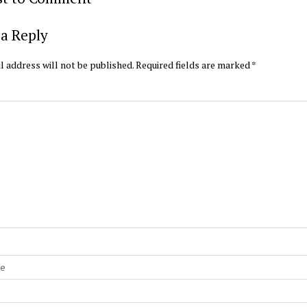
a Reply
l address will not be published.
Required fields are marked
*