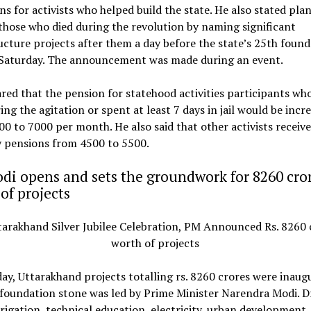
ns for activists who helped build the state. He also stated plan
hose who died during the revolution by naming significant
ucture projects after them a day before the state’s 25th foun
 Saturday. The announcement was made during an event.
red that the pension for statehood activities participants wh
ing the agitation or spent at least 7 days in jail would be incr
00 to ₹7000 per month. He also said that other activists receive
pensions from ₹4500 to ₹5500.
i opens and sets the groundwork for 8260 cro
of projects
y, Uttarakhand projects totalling rs. 8260 crores were inaug
foundation stone was led by Prime Minister Narendra Modi. D
rrigation, technical education, electricity, urban development,