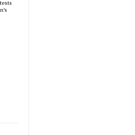
tests
n’s