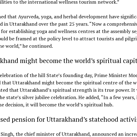
ilities to the international wellness tourism network.”
ed that Ayurveda, yoga, and herbal development have signific
d in Uttarakhand over the past 25 years. “Now a comprehensi
for establishing yoga and wellness centres at the assembly 
ould be framed at the policy level to attract tourists and pilg
he world,” he continued.
khand might become the world’s spiritual capit
elebration of the hill State’s founding day, Prime Minister Mo
 that Uttarakhand might become the spiritual centre of the w
ted that Uttarakhand’s spiritual strength is its true power. It
he state’s silver jubilee celebration. He added, “In a few years, i
e decision, it will become the world’s spiritual hub.
sed pension for Uttarakhand’s statehood activi
Singh, the chief minister of Uttarakhand, announced an incre