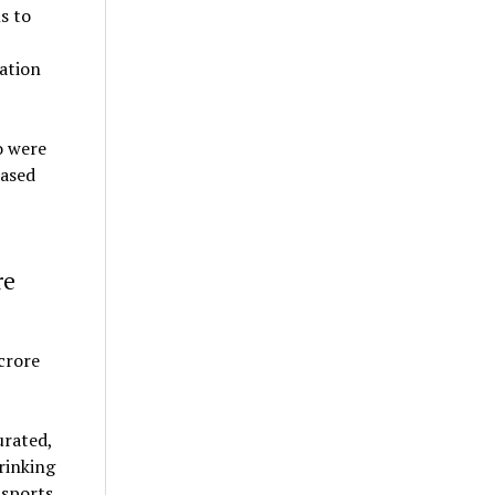
s to
dation
o were
eased
re
urated,
rinking
 sports,