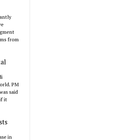
antly
ve
segment
rims from
al
di
orld. PM
 was said
f it
sts
ase in