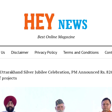
Best Online Magazine
 Us
Disclaimer
Privacy Policy
Terms and Conditions
Con
Uttarakhand Silver Jubilee Celebration, PM Announced Rs. 82
 projects