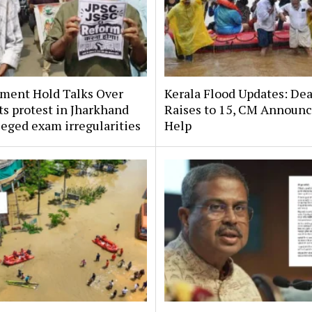
ment Hold Talks Over
Kerala Flood Updates: Dea
s protest in Jharkhand
Raises to 15, CM Announ
leged exam irregularities
Help