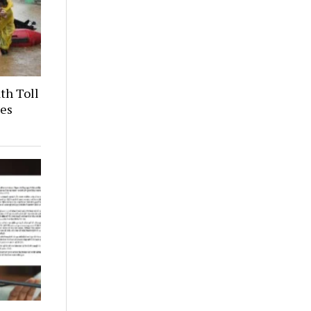
th Toll
ces