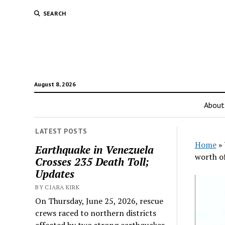
SEARCH
August 8, 2026
About
LATEST POSTS
Home
»
Earthquake in Venezuela
worth of
Crosses 235 Death Toll;
Updates
BY CIARA KIRK
On Thursday, June 25, 2026, rescue
crews raced to northern districts
affected by two strong earthquakes