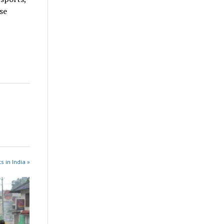
se
s in India »