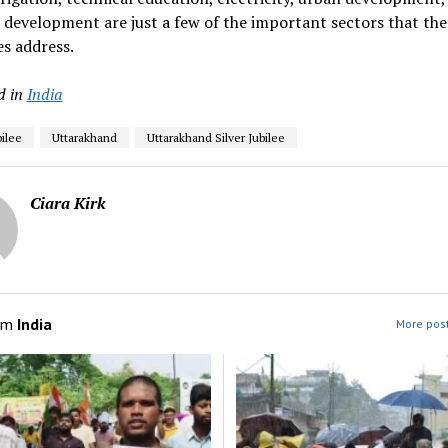
l development are just a few of the important sectors that the
es address.
d in
India
bilee
Uttarakhand
Uttarakhand Silver Jubilee
Ciara Kirk
om
India
More post