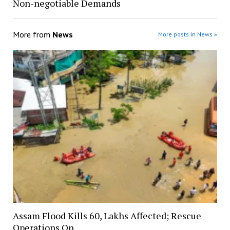
Non-negotiable Demands
More from
News
More posts in News »
Assam Flood Kills 60, Lakhs Affected; Rescue
Operations On