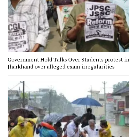
Government Hold Talks Over Students protest in
Jharkhand over alleged exam irregularities