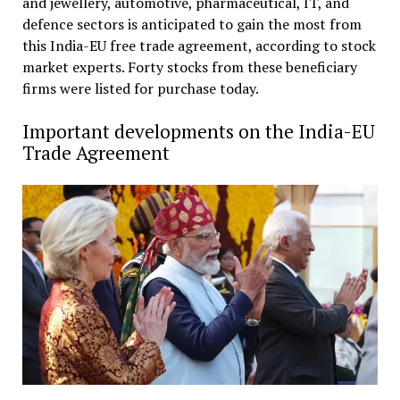
and jewellery, automotive, pharmaceutical, IT, and
defence sectors is anticipated to gain the most from
this India-EU free trade agreement, according to stock
market experts. Forty stocks from these beneficiary
firms were listed for purchase today.
Important developments on the India-EU
Trade Agreement