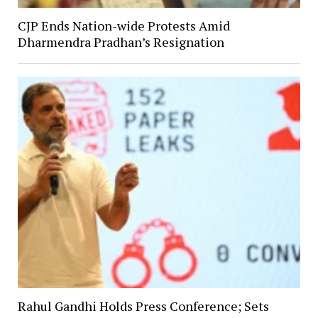
CJP Ends Nation-wide Protests Amid
Dharmendra Pradhan’s Resignation
Rahul Gandhi Holds Press Conference; Sets