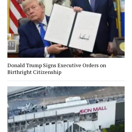
Donald Trump Signs Executive Orders on
Birthright Citizenship