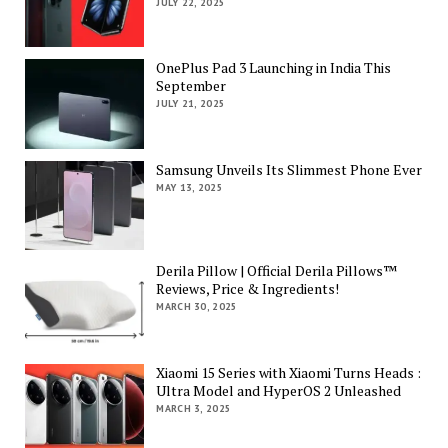
JULY 22, 2025
OnePlus Pad 3 Launching in India This
September
JULY 21, 2025
Samsung Unveils Its Slimmest Phone Ever
MAY 13, 2025
Derila Pillow | Official Derila Pillows™
Reviews, Price & Ingredients!
MARCH 30, 2025
Xiaomi 15 Series with Xiaomi Turns Heads :
Ultra Model and HyperOS 2 Unleashed
MARCH 3, 2025