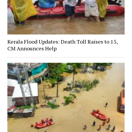
Kerala Flood Updates: Death Toll Raises to 15,
CM Announces Help