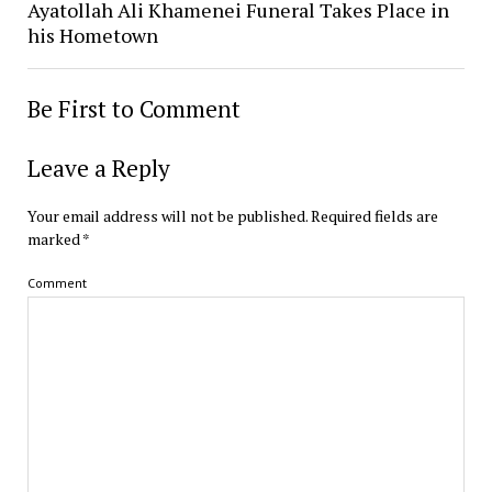
Ayatollah Ali Khamenei Funeral Takes Place in
his Hometown
Be First to Comment
Leave a Reply
Your email address will not be published.
Required fields are
marked
*
Comment