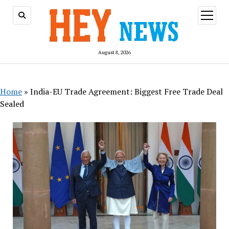
open
menu
August 8, 2026
Home
»
India-EU Trade Agreement: Biggest Free Trade Deal
Sealed