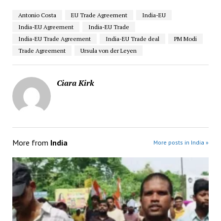
Antonio Costa
EU Trade Agreement
India-EU
India-EU Agreement
India-EU Trade
India-EU Trade Agreement
India-EU Trade deal
PM Modi
Trade Agreement
Ursula von der Leyen
Ciara Kirk
More from
India
More posts in India »