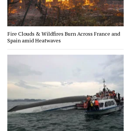
Fire Clouds & Wildfires Burn Across France and
Spain amid Heatwaves