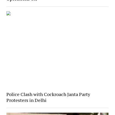
Police Clash with Cockroach Janta Party
Protesters in Delhi