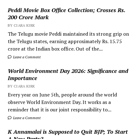
Peddi Movie Box Office Collection; Crosses Rs.
200 Crore Mark
BY CIARA KIRK
The Telugu movie Peddi maintained its strong grip on
the Telugu states, earning approximately Rs. 15.75
crore at the Indian box office. Out of the...
Leave a Comment
World Environment Day 2026: Significance and
Importance
BY CIARA KIRK
Every year on June 5th, people around the world
observe World Environment Day. It works as a
reminder that it is our joint responsibility to...
Leave a Comment
K Annamalai is Supposed to Quit BJP; To Start
A New Party?