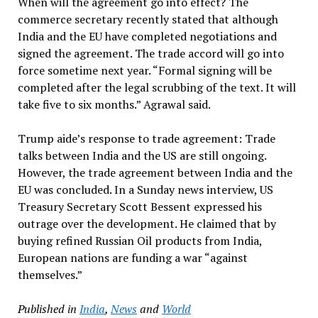
When will the agreement go into effect? The
commerce secretary recently stated that although
India and the EU have completed negotiations and
signed the agreement. The trade accord will go into
force sometime next year. “Formal signing will be
completed after the legal scrubbing of the text. It will
take five to six months.” Agrawal said.
Trump aide’s response to trade agreement: Trade
talks between India and the US are still ongoing.
However, the trade agreement between India and the
EU was concluded. In a Sunday news interview, US
Treasury Secretary Scott Bessent expressed his
outrage over the development. He claimed that by
buying refined Russian Oil products from India,
European nations are funding a war “against
themselves.”
Published in
India
,
News
and
World