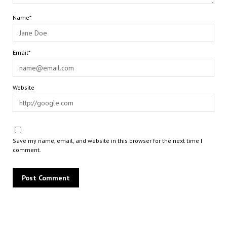
Name*
Email*
Website
Save my name, email, and website in this browser for the next time I
comment.