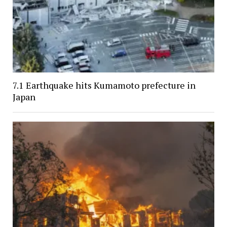
7.1 Earthquake hits Kumamoto prefecture in
Japan