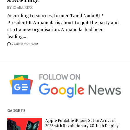
BY CIARA KIRK
According to sources, former Tamil Nadu BJP
President K Annamalai is about to quit the party and
start a new organisation. Annamalai had been
leading...
Leave a Comment
GADGETS
Apple Foldable iPhone Set to Arrive in
2026 with Revolutionary 7.8-Inch Display