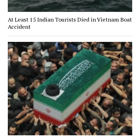
At Least 15 Indian Tourists Died in Vietnam Boat
Accident