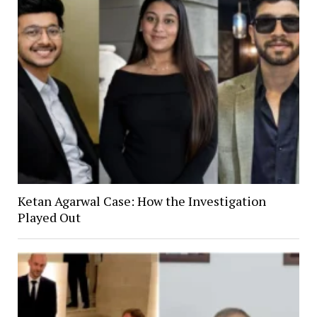
Ketan Agarwal Case: How the Investigation
Played Out