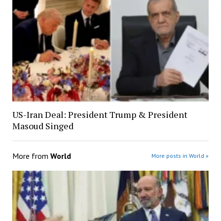
US-Iran Deal: President Trump & President
Masoud Singed
More from
World
More posts in World »