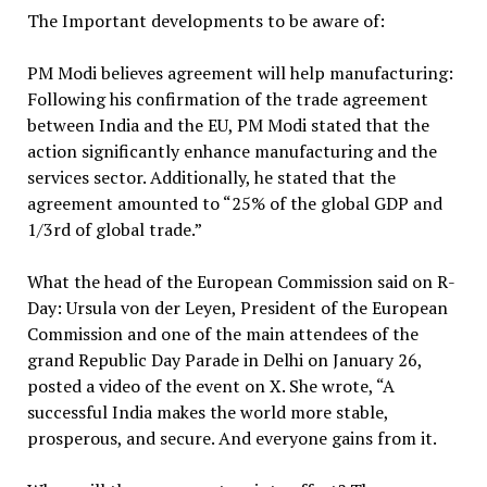
The Important developments to be aware of:
PM Modi believes agreement will help manufacturing:
Following his confirmation of the trade agreement
between India and the EU, PM Modi stated that the
action significantly enhance manufacturing and the
services sector. Additionally, he stated that the
agreement amounted to “25% of the global GDP and
1/3rd of global trade.”
What the head of the European Commission said on R-
Day: Ursula von der Leyen, President of the European
Commission and one of the main attendees of the
grand Republic Day Parade in Delhi on January 26,
posted a video of the event on X. She wrote, “A
successful India makes the world more stable,
prosperous, and secure. And everyone gains from it.