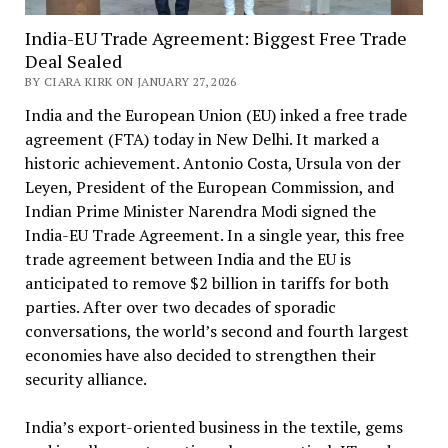
India-EU Trade Agreement: Biggest Free Trade
Deal Sealed
BY CIARA KIRK ON JANUARY 27, 2026
India and the European Union (EU) inked a free trade
agreement (FTA) today in New Delhi. It marked a
historic achievement. Antonio Costa, Ursula von der
Leyen, President of the European Commission, and
Indian Prime Minister Narendra Modi signed the
India-EU Trade Agreement. In a single year, this free
trade agreement between India and the EU is
anticipated to remove $2 billion in tariffs for both
parties. After over two decades of sporadic
conversations, the world’s second and fourth largest
economies have also decided to strengthen their
security alliance.
India’s export-oriented business in the textile, gems