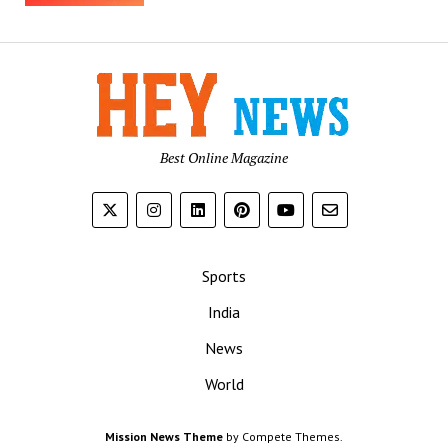
Best Online Magazine
Sports
India
News
World
Mission News Theme
by Compete Themes.