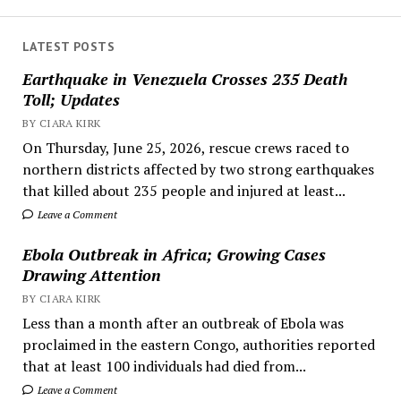
LATEST POSTS
Earthquake in Venezuela Crosses 235 Death
Toll; Updates
BY CIARA KIRK
On Thursday, June 25, 2026, rescue crews raced to
northern districts affected by two strong earthquakes
that killed about 235 people and injured at least...
Leave a Comment
Ebola Outbreak in Africa; Growing Cases
Drawing Attention
BY CIARA KIRK
Less than a month after an outbreak of Ebola was
proclaimed in the eastern Congo, authorities reported
that at least 100 individuals had died from...
Leave a Comment