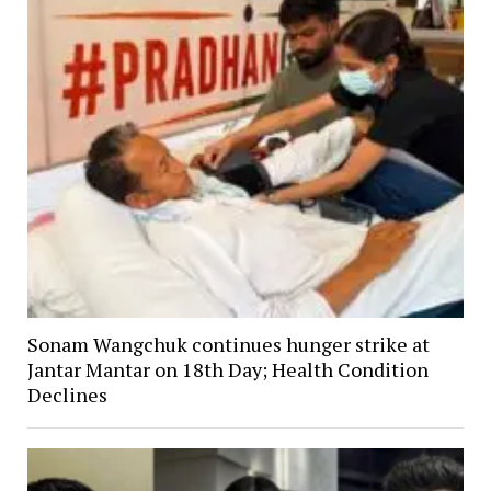
Sonam Wangchuk continues hunger strike at
Jantar Mantar on 18th Day; Health Condition
Declines