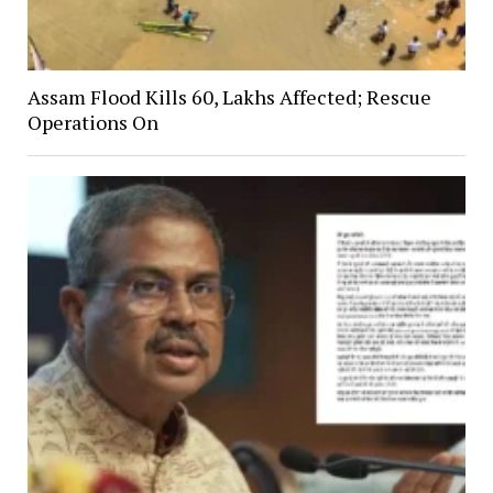
Assam Flood Kills 60, Lakhs Affected; Rescue
Operations On