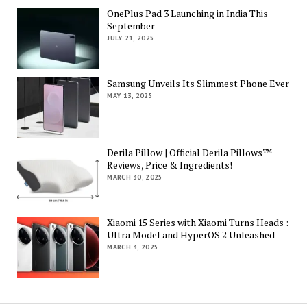
OnePlus Pad 3 Launching in India This
September
JULY 21, 2025
Samsung Unveils Its Slimmest Phone Ever
MAY 13, 2025
Derila Pillow | Official Derila Pillows™
Reviews, Price & Ingredients!
MARCH 30, 2025
Xiaomi 15 Series with Xiaomi Turns Heads :
Ultra Model and HyperOS 2 Unleashed
MARCH 3, 2025