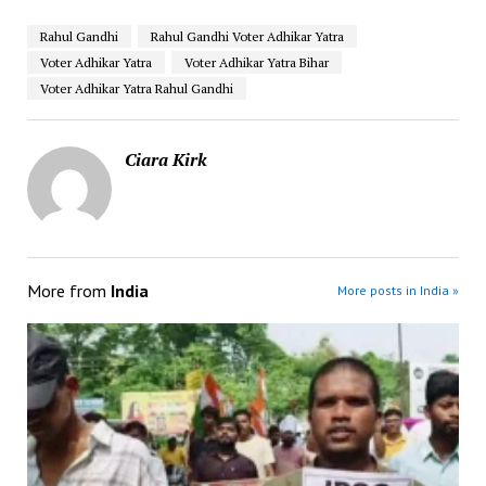
Rahul Gandhi
Rahul Gandhi Voter Adhikar Yatra
Voter Adhikar Yatra
Voter Adhikar Yatra Bihar
Voter Adhikar Yatra Rahul Gandhi
Ciara Kirk
More from
India
More posts in India »