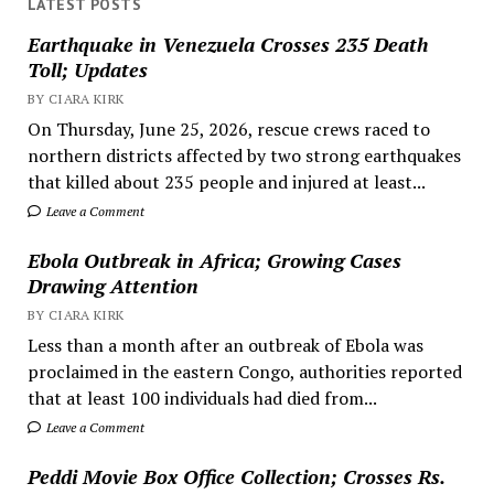
LATEST POSTS
Earthquake in Venezuela Crosses 235 Death
Toll; Updates
BY CIARA KIRK
On Thursday, June 25, 2026, rescue crews raced to
northern districts affected by two strong earthquakes
that killed about 235 people and injured at least...
Leave a Comment
Ebola Outbreak in Africa; Growing Cases
Drawing Attention
BY CIARA KIRK
Less than a month after an outbreak of Ebola was
proclaimed in the eastern Congo, authorities reported
that at least 100 individuals had died from...
Leave a Comment
Peddi Movie Box Office Collection; Crosses Rs.