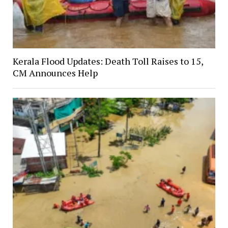
Kerala Flood Updates: Death Toll Raises to 15,
CM Announces Help