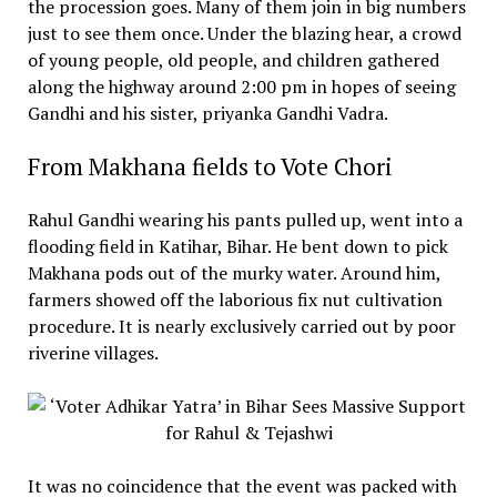
the procession goes. Many of them join in big numbers
just to see them once. Under the blazing hear, a crowd
of young people, old people, and children gathered
along the highway around 2:00 pm in hopes of seeing
Gandhi and his sister, priyanka Gandhi Vadra.
From Makhana fields to Vote Chori
Rahul Gandhi wearing his pants pulled up, went into a
flooding field in Katihar, Bihar. He bent down to pick
Makhana pods out of the murky water. Around him,
farmers showed off the laborious fix nut cultivation
procedure. It is nearly exclusively carried out by poor
riverine villages.
It was no coincidence that the event was packed with