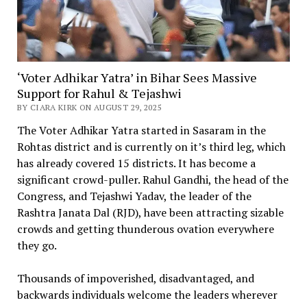
‘Voter Adhikar Yatra’ in Bihar Sees Massive
Support for Rahul & Tejashwi
BY CIARA KIRK ON AUGUST 29, 2025
The Voter Adhikar Yatra started in Sasaram in the
Rohtas district and is currently on it’s third leg, which
has already covered 15 districts. It has become a
significant crowd-puller. Rahul Gandhi, the head of the
Congress, and Tejashwi Yadav, the leader of the
Rashtra Janata Dal (RJD), have been attracting sizable
crowds and getting thunderous ovation everywhere
they go.
Thousands of impoverished, disadvantaged, and
backwards individuals welcome the leaders wherever