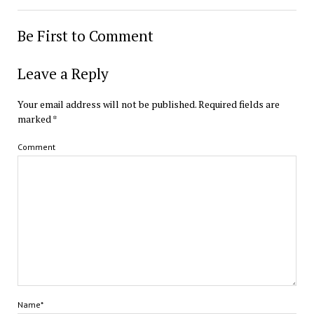
Be First to Comment
Leave a Reply
Your email address will not be published.
Required fields are
marked
*
Comment
Name*