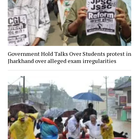
Government Hold Talks Over Students protest in
Jharkhand over alleged exam irregularities