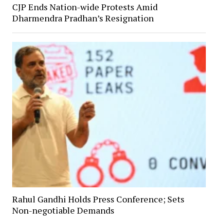
CJP Ends Nation-wide Protests Amid
Dharmendra Pradhan’s Resignation
Rahul Gandhi Holds Press Conference; Sets
Non-negotiable Demands