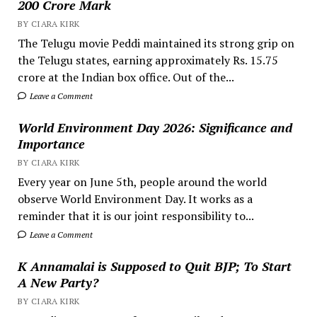
200 Crore Mark
BY CIARA KIRK
The Telugu movie Peddi maintained its strong grip on
the Telugu states, earning approximately Rs. 15.75
crore at the Indian box office. Out of the...
Leave a Comment
World Environment Day 2026: Significance and
Importance
BY CIARA KIRK
Every year on June 5th, people around the world
observe World Environment Day. It works as a
reminder that it is our joint responsibility to...
Leave a Comment
K Annamalai is Supposed to Quit BJP; To Start
A New Party?
BY CIARA KIRK