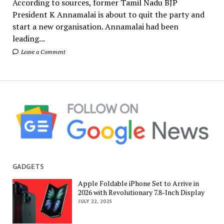
According to sources, former Tamil Nadu BJP
President K Annamalai is about to quit the party and
start a new organisation. Annamalai had been
leading...
Leave a Comment
GADGETS
Apple Foldable iPhone Set to Arrive in
2026 with Revolutionary 7.8-Inch Display
JULY 22, 2025