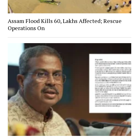
Assam Flood Kills 60, Lakhs Affected; Rescue
Operations On