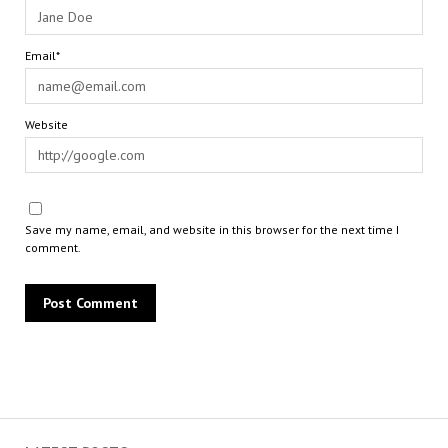
Email*
Website
Save my name, email, and website in this browser for the next time I
comment.