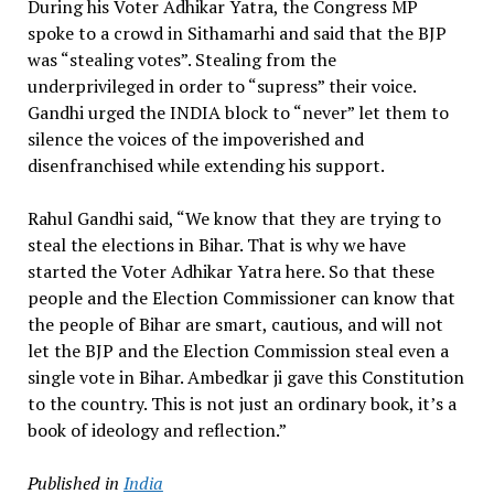
During his Voter Adhikar Yatra, the Congress MP
spoke to a crowd in Sithamarhi and said that the BJP
was “stealing votes”. Stealing from the
underprivileged in order to “supress” their voice.
Gandhi urged the INDIA block to “never” let them to
silence the voices of the impoverished and
disenfranchised while extending his support.
Rahul Gandhi said, “We know that they are trying to
steal the elections in Bihar. That is why we have
started the Voter Adhikar Yatra here. So that these
people and the Election Commissioner can know that
the people of Bihar are smart, cautious, and will not
let the BJP and the Election Commission steal even a
single vote in Bihar. Ambedkar ji gave this Constitution
to the country. This is not just an ordinary book, it’s a
book of ideology and reflection.”
Published in
India