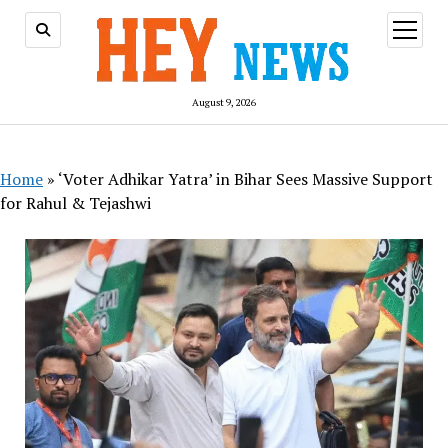
open
menu
August 9, 2026
Home
»
‘Voter Adhikar Yatra’ in Bihar Sees Massive Support
for Rahul & Tejashwi