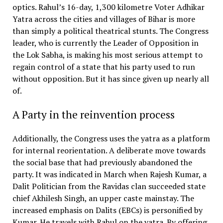
optics. Rahul’s 16-day, 1,300 kilometre Voter Adhikar
Yatra across the cities and villages of Bihar is more
than simply a political theatrical stunts. The Congress
leader, who is currently the Leader of Opposition in
the Lok Sabha, is making his most serious attempt to
regain control of a state that his party used to run
without opposition. But it has since given up nearly all
of.
A Party in the reinvention process
Additionally, the Congress uses the yatra as a platform
for internal reorientation. A deliberate move towards
the social base that had previously abandoned the
party. It was indicated in March when Rajesh Kumar, a
Dalit Politician from the Ravidas clan succeeded state
chief Akhilesh Singh, an upper caste mainstay. The
increased emphasis on Dalits (EBCs) is personified by
Kumar. He travels with Rahul on the yatra. By offering