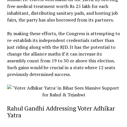
free medical treatment worth Rs 25 lakh for each
inhabitant, distributing sanitary pads, and hosting job
fairs, the party has also borrowed from its partners.
By making these efforts, the Congress is attempting to
re-establish its independent credentials rather than
just riding along with the RJD. It has the potential to
change the alliance maths if it can increase its
assembly count from 19 to 30 or above this election.
Such gains would be crucial in a state where 12 seats
previously determined success.
Rahul Gandhi Addressing Voter Adhikar
Yatra